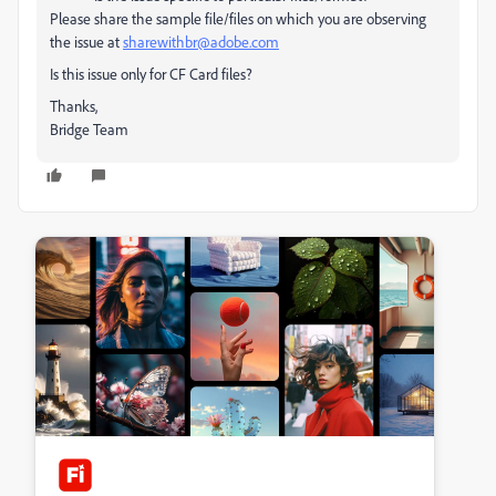
Please share the sample file/files on which you are observing
the issue at
sharewithbr@adobe.com
Is this issue only for CF Card files?
Thanks,
Bridge Team