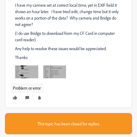
I have my camera set at correct local time, yet in EXIF field it
shows an hour later. I have tried edit, change time but it only
works on a portion of the data? Why camera and Bridge do
not agree?
(I do use Bridge to download from my CF Card in computer
card reader)
Any help to resolve these issues would be appreciated.
Thanks
Problem or error
This topic has been closed for replies.