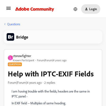
Login
Questions
Bridge
ctsnowfighter
C
Known Participant
Forum|Forum|4 years ago
QUESTION
Help with IPTC-EXIF Fields
Forum|Forum|4 years ago
2 replies
I am having trouble with the fields, headers are the same in
IPTC panel -
In EXIF field -- Multiples of same heading.