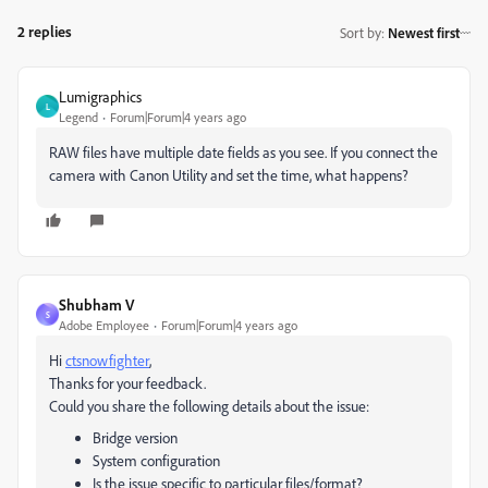
2 replies
Sort by
:
Newest first
Lumigraphics
L
Legend
Forum|Forum|4 years ago
RAW files have multiple date fields as you see. If you connect the
camera with Canon Utility and set the time, what happens?
Shubham V
S
Adobe Employee
Forum|Forum|4 years ago
Hi
ctsnowfighter
,
Thanks for your feedback.
Could you share the following details about the issue:
Bridge version
System configuration
Is the issue specific to particular files/format?