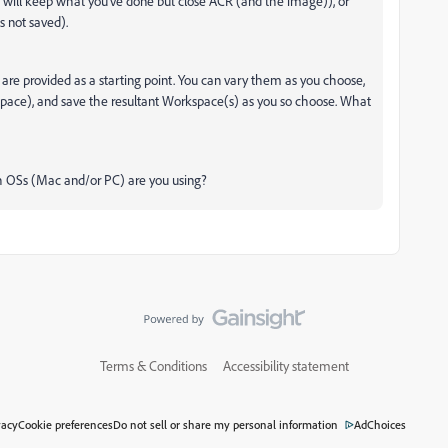
 will keep what you've done but close ACR (and the image)), or
 not saved).
 are provided as a starting point. You can vary them as you choose,
pace), and save the resultant Workspace(s) as you so choose. What
ch OSs (Mac and/or PC) are you using?
Terms & Conditions
Accessibility statement
vacy
Cookie preferences
Do not sell or share my personal information
AdChoices