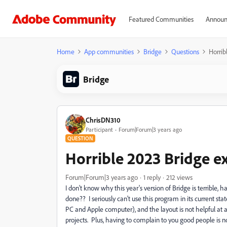
Featured Communities
Announ
Home
App communities
Bridge
Questions
Horrib
Bridge
ChrisDN310
Participant
Forum|Forum|3 years ago
QUESTION
Horrible 2023 Bridge e
Forum|Forum|3 years ago
1 reply
212 views
I don't know why this year's version of Bridge is terribl
done?? I seriously can't use this program in its current st
PC and Apple computer), and the layout is not helpful at a
projects. Plus, having to complain to you good people is no