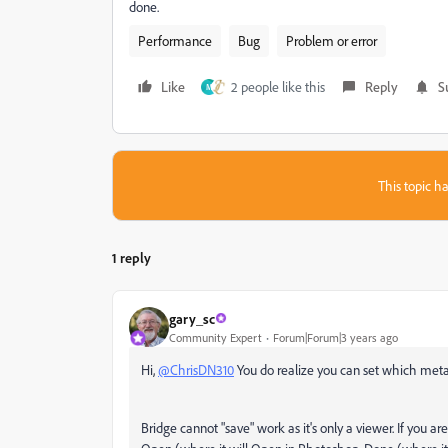
done.
Performance
Bug
Problem or error
Like
2 people like this
Reply
S
M
This topic ha
1 reply
gary_sc
Community Expert
Forum|Forum|3 years ago
Hi,
@ChrisDN310
You do realize you can set which metad
Bridge cannot "save" work as it's only a viewer. If you