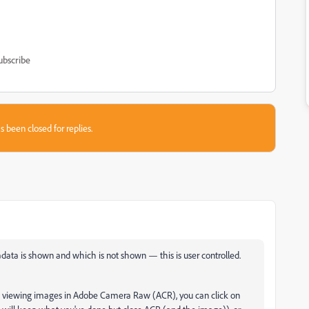
ubscribe
s been closed for replies.
ata is shown and which is not shown — this is user controlled.
 are viewing images in Adobe Camera Raw (ACR), you can click on