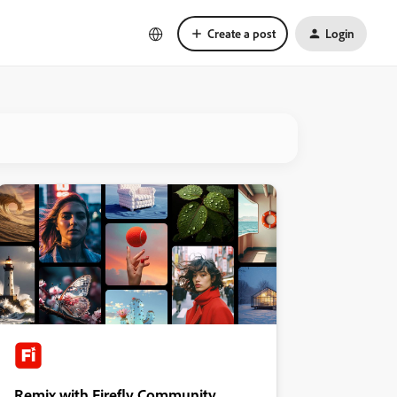
Create a post
Login
Remix with Firefly Community