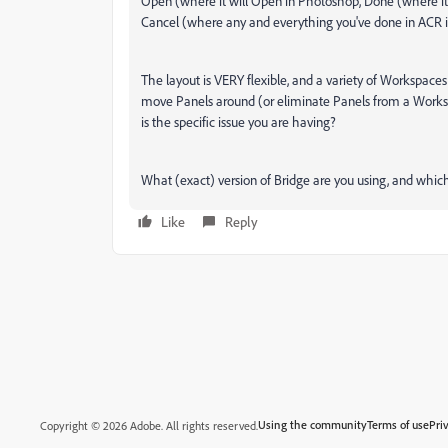
Open (where it will Open in Photoshop, Done (where it
Cancel (where any and everything you've done in ACR is
The layout is VERY flexible, and a variety of Workspaces
move Panels around (or eliminate Panels from a Works
is the specific issue you are having?
What (exact) version of Bridge are you using, and whi
Like
Reply
Using the community
Terms of use
Pri
Copyright © 2026 Adobe. All rights reserved.