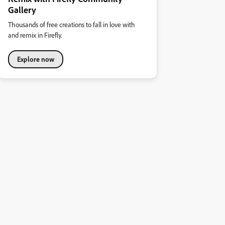
Gallery
Thousands of free creations to fall in love with
and remix in Firefly.
Explore now