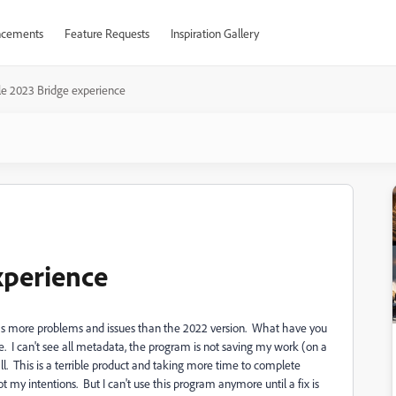
cements
Feature Requests
Inspiration Gallery
le 2023 Bridge experience
xperience
e, has more problems and issues than the 2022 version. What have you
ate. I can't see all metadata, the program is not saving my work (on a
ll. This is a terrible product and taking more time to complete
t my intentions. But I can't use this program anymore until a fix is