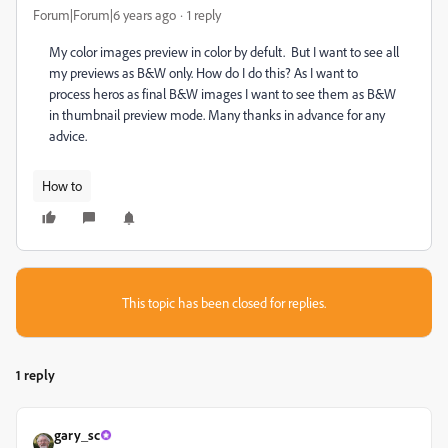
Forum|Forum|6 years ago
1 reply
My color images preview in color by defult. But I want to see all
my previews as B&W only. How do I do this? As I want to
process heros as final B&W images I want to see them as B&W
in thumbnail preview mode. Many thanks in advance for any
advice.
How to
This topic has been closed for replies.
1 reply
gary_sc