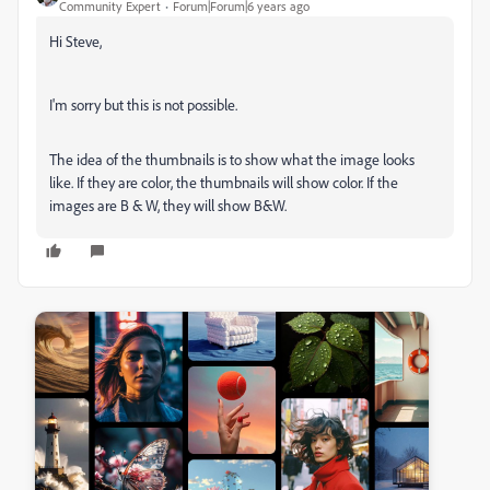
Community Expert
Forum|Forum|6 years ago
Hi Steve,
I'm sorry but this is not possible.
The idea of the thumbnails is to show what the image looks
like. If they are color, the thumbnails will show color. If the
images are B & W, they will show B&W.