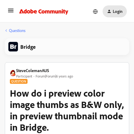
Login
Questions
Bridge
SteveColemanAUS
Participant
Forum|Forum|6 years ago
QUESTION
How do i preview color
image thumbs as B&W only,
in preview thumbnail mode
in Bridge.