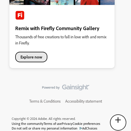
Remix with Firefly Community Gallery
Thousands of free creations to fall in love with and remix
in Firefly.
Explore now
Terms & Conditions
Accessibility statement
Copyright © 2026 Adobe. All rights reserved.
Using the community
Terms of use
Privacy
Cookie preferences
Do not sell or share my personal information
AdChoices