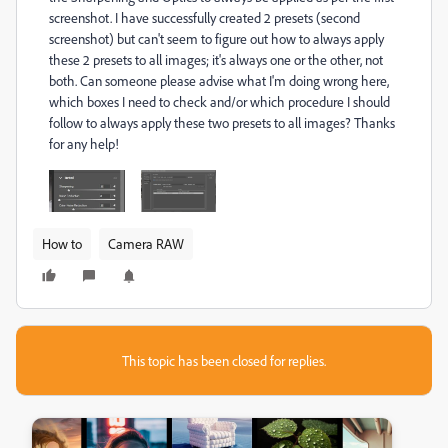
screenshot. I have successfully created 2 presets (second
screenshot) but can't seem to figure out how to always apply
these 2 presets to all images; it's always one or the other, not
both. Can someone please advise what I'm doing wrong here,
which boxes I need to check and/or which procedure I should
follow to always apply these two presets to all images? Thanks
for any help!
How to
Camera RAW
This topic has been closed for replies.