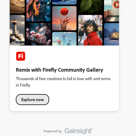
Remix with Firefly Community Gallery
Thousands of free creations to fall in love with and remix
in Firefly.
Explore now