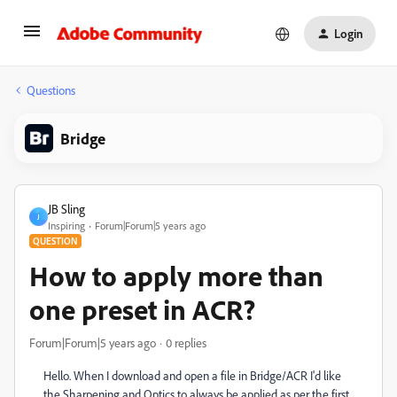
Login
Questions
Bridge
JB Sling
J
Inspiring
Forum|Forum|5 years ago
QUESTION
How to apply more than
one preset in ACR?
Forum|Forum|5 years ago
0 replies
Hello. When I download and open a file in Bridge/ACR I'd like
the Sharpening and Optics to always be applied as per the first