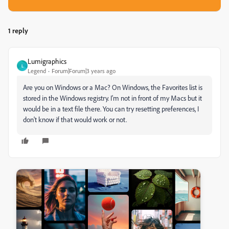
1 reply
Lumigraphics
L
Legend
Forum|Forum|3 years ago
Are you on Windows or a Mac? On Windows, the Favorites list is
stored in the Windows registry. I'm not in front of my Macs but it
would be in a text file there. You can try resetting preferences, I
don't know if that would work or not.