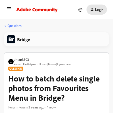
Login
Questions
Bridge
phrank303
Known Participant
Forum|Forum|3 years ago
QUESTION
How to batch delete single
photos from Favourites
Menu in Bridge?
Forum|Forum|3 years ago
1 reply