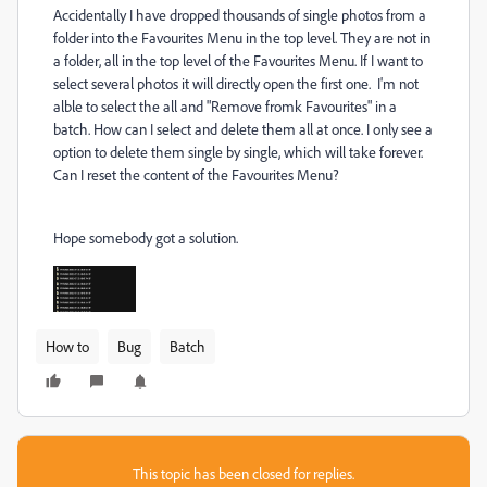
Accidentally
I have dropped thousands of single photos from a
folder into the Favourites Menu in the top level. They are not in
a folder, all in the top level of the Favourites Menu. If I want to
select several photos it will directly open the first one. I'm not
alble to select the all and "Remove fromk Favourites" in a
batch. How can I select and delete them all at once. I only see a
option to delete them single by single, which will take forever.
Can I reset the content of the Favourites Menu?
Hope somebody got a solution.
How to
Bug
Batch
This topic has been closed for replies.