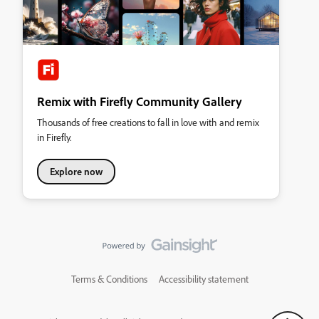
Remix with Firefly Community Gallery
Thousands of free creations to fall in love with and remix
in Firefly.
Explore now
Terms & Conditions
Accessibility statement