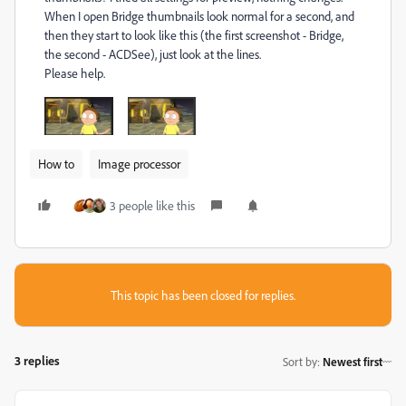
When I open Bridge thumbnails look normal for a second, and
then they start to look like this (the first screenshot - Bridge,
the second - ACDSee), just look at the lines.
Please help.
How to
Image processor
3 people like this
This topic has been closed for replies.
3 replies
Sort by
:
Newest first