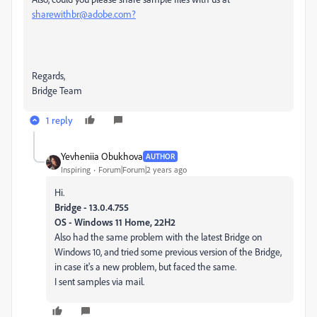
sharewithbr@adobe.com?
Regards,
Bridge Team
1 reply
Yevheniia Obukhova
AUTHOR
Inspiring
Forum|Forum|2 years ago
Hi.
Bridge - 13.0.4.755
OS - Windows 11 Home, 22H2
Also had the same problem with the latest Bridge on
Windows 10, and tried some previous version of the Bridge,
in case it's a new problem, but faced the same.
I sent samples via mail.