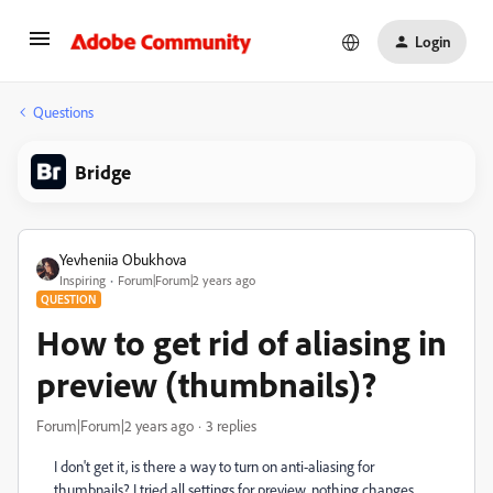
Login
Questions
Bridge
Yevheniia Obukhova
Inspiring
Forum|Forum|2 years ago
QUESTION
How to get rid of aliasing in
preview (thumbnails)?
Forum|Forum|2 years ago
3 replies
I don't get it, is there a way to turn on anti-aliasing for
thumbnails? I tried all settings for preview, nothing changes.