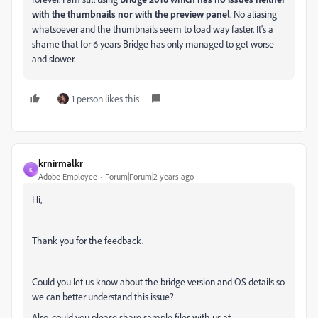
with the thumbnails nor with the preview panel
. No aliasing
whatsoever and the thumbnails seem to load way faster. It's a
shame that for 6 years Bridge has only managed to get worse
and slower.
1 person likes this
krnirmalkr
K
Adobe Employee
Forum|Forum|2 years ago
Hi,
Thank you for the feedback.
Could you let us know about the bridge version and OS details so
we can better understand this issue?
Also, could you please share sample files with us at