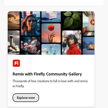
Remix with Firefly Community Gallery
Thousands of free creations to fall in love with and remix
in Firefly.
Explore now