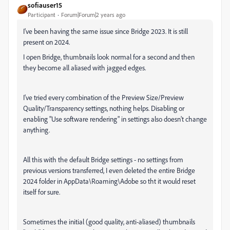
sofiauser15
Participant
Forum|Forum|2 years ago
I've been having the same issue since Bridge 2023. It is still
present on 2024.
I open Bridge, thumbnails look normal for a second and then
they become all aliased with jagged edges.
I've tried every combination of the Preview Size/Preview
Quality/Transparency settings, nothing helps. Disabling or
enabling "Use software rendering" in settings also doesn't change
anything.
All this with the default Bridge settings - no settings from
previous versions transferred, I even deleted the entire Bridge
2024 folder in AppData\Roaming\Adobe so tht it would reset
itself for sure.
Sometimes the initial (good quality, anti-aliased) thumbnails