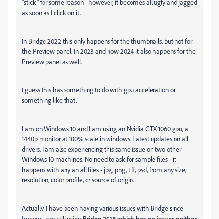
"stick" for some reason - however, it becomes all ugly and jagged
as soon as I click on it.
In Bridge 2022 this only happens for the thumbnails, but not for
the Preview panel. In 2023 and now 2024 it also happens for the
Preview panel as well.
I guess this has something to do with gpu acceleration or
something like that.
I am on Windows 10 and I am using an Nvidia GTX 1060 gpu, a
1440p monitor at 100% scale in windows. Latest updates on all
drivers. I am also experiencing this same issue on two other
Windows 10 machines. No need to ask for sample files - it
happens with any an all files - jpg, png, tiff, psd, from any size,
resolution, color profile, or source of origin.
Actually, I have been having various issues with Bridge since
forever. I am still using
Bridge
2018
which has no issues neither