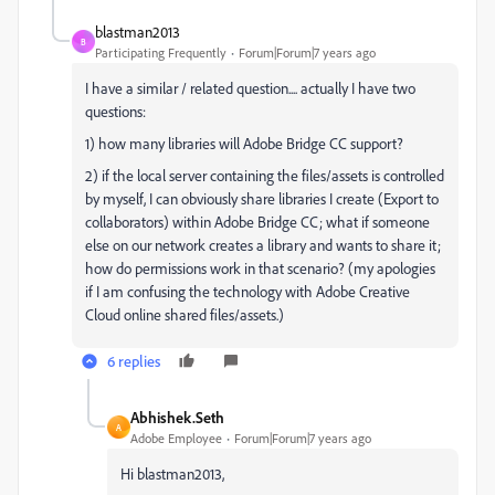
blastman2013
B
Participating Frequently
Forum|Forum|7 years ago
I have a similar / related question.... actually I have two
questions:
1) how many libraries will Adobe Bridge CC support?
2) if the local server containing the files/assets is controlled
by myself, I can obviously share libraries I create (Export to
collaborators) within Adobe Bridge CC; what if someone
else on our network creates a library and wants to share it;
how do permissions work in that scenario? (my apologies
if I am confusing the technology with Adobe Creative
Cloud online shared files/assets.)
6 replies
Abhishek.Seth
A
Adobe Employee
Forum|Forum|7 years ago
Hi blastman2013,