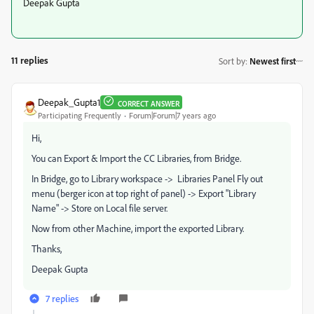
Deepak Gupta
11 replies
Sort by
:
Newest first
Deepak_Gupta1
CORRECT ANSWER
Participating Frequently
Forum|Forum|7 years ago
Hi,
You can Export & Import the CC Libraries, from Bridge.
In Bridge, go to Library workspace -> Libraries Panel Fly out
menu (berger icon at top right of panel) -> Export "Library
Name" -> Store on Local file server.
Now from other Machine, import the exported Library.
Thanks,
Deepak Gupta
7 replies