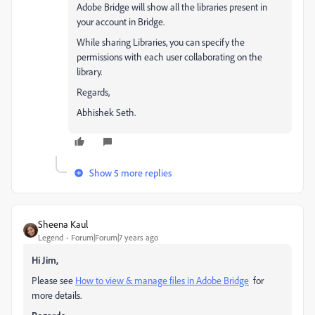
Adobe Bridge will show all the libraries present in
your account in Bridge.
While sharing Libraries, you can specify the
permissions with each user collaborating on the
library.
Regards,
Abhishek Seth.
Show 5 more replies
Sheena Kaul
Legend
Forum|Forum|7 years ago
Hi Jim,
Please see
How to view & manage files in Adobe Bridge
for
more details.