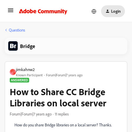
Login
Questions
Bridge
jimkahnw2
J
Known Participant
Forum|Forum|7 years ago
ANSWERED
How to Share CC Bridge
Libraries on local server
Forum|Forum|7 years ago
11 replies
How do you share Bridge libraries on a local server? Thanks.