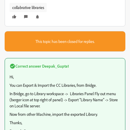
collabrative libraries
This topic has been closed for replies.
Correct answer
Deepak_Gupta1
Hi,
You can Export & Import the CC Libraries, from Bridge.
In Bridge, go to Library workspace -> Libraries Panel Fly out menu
(berger icon at top right of panel) -> Export "Library Name" -> Store
on Local file server.
Now from other Machine, import the exported Library.
Thanks,