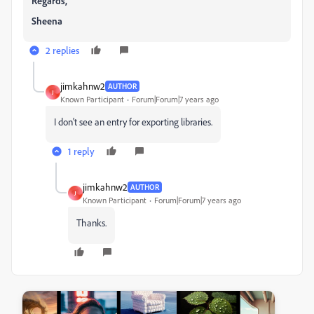
Regards,
Sheena
2 replies
jimkahnw2
AUTHOR
J
Known Participant
Forum|Forum|7 years ago
I don't see an entry for exporting libraries.
1 reply
jimkahnw2
AUTHOR
J
Known Participant
Forum|Forum|7 years ago
Thanks.