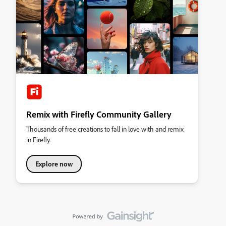
Remix with Firefly Community Gallery
Thousands of free creations to fall in love with and remix
in Firefly.
Explore now