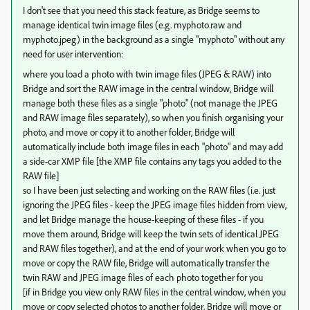
I don't see that you need this stack feature, as Bridge seems to
manage identical twin image files (e.g. myphoto.raw and
myphoto.jpeg) in the background as a single "myphoto" without any
need for user intervention:
where you load a photo with twin image files (JPEG & RAW) into
Bridge and sort the RAW image in the central window, Bridge will
manage both these files as a single "photo" (not manage the JPEG
and RAW image files separately), so when you finish organising your
photo, and move or copy it to another folder, Bridge will
automatically include both image files in each "photo" and may add
a side-car XMP file [the XMP file contains any tags you added to the
RAW file]
so I have been just selecting and working on the RAW files (i.e. just
ignoring the JPEG files - keep the JPEG image files hidden from view,
and let Bridge manage the house-keeping of these files - if you
move them around, Bridge will keep the twin sets of identical JPEG
and RAW files together), and at the end of your work when you go to
move or copy the RAW file, Bridge will automatically transfer the
twin RAW and JPEG image files of each photo together for you
[if in Bridge you view only RAW files in the central window, when you
move or copy selected photos to another folder, Bridge will move or