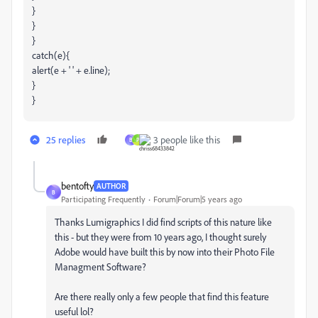
}
}
}
catch(e){
alert(e + ' ' + e.line);
}
}
25 replies
3 people like this
B
P
bentofty
AUTHOR
B
Participating Frequently
Forum|Forum|5 years ago
Thanks Lumigraphics I did find scripts of this nature like
this - but they were from 10 years ago, I thought surely
Adobe would have built this by now into their Photo File
Managment Software?
Are there really only a few people that find this feature
useful lol?