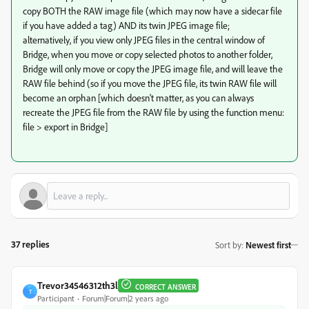
copy BOTH the RAW image file (which may now have a sidecar file
if you have added a tag) AND its twin JPEG image file;
alternatively, if you view only JPEG files in the central window of
Bridge, when you move or copy selected photos to another folder,
Bridge will only move or copy the JPEG image file, and will leave the
RAW file behind (so if you move the JPEG file, its twin RAW file will
become an orphan [which doesn't matter, as you can always
recreate the JPEG file from the RAW file by using the function menu:
file > export in Bridge]
37 replies
Sort by
:
Newest first
Trevor34546312th3l
CORRECT ANSWER
T
Participant
Forum|Forum|2 years ago