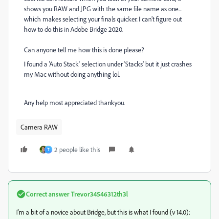
shows you RAW and JPG with the same file name as one...
which makes selecting your finals quicker. I can't figure out
how to do this in Adobe Bridge 2020.
Can anyone tell me how this is done please?
I found a 'Auto Stack' selection under 'Stacks' but it just crashes
my Mac without doing anything lol.
Any help most appreciated thankyou.
Camera RAW
2 people like this
T
Correct answer
Trevor34546312th3l
I'm a bit of a novice about Bridge, but this is what I found (v 14.0):