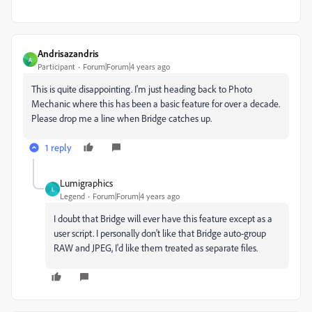
Andrisazandris
A
Participant
Forum|Forum|4 years ago
This is quite disappointing. I'm just heading back to Photo
Mechanic where this has been a basic feature for over a decade.
Please drop me a line when Bridge catches up.
1 reply
Lumigraphics
L
Legend
Forum|Forum|4 years ago
I doubt that Bridge will ever have this feature except as a
user script. I personally don't like that Bridge auto-group
RAW and JPEG, I'd like them treated as separate files.