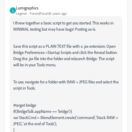
Lumigraphics
L
Legend
Forum|Forum|5 years ago
I threw together a basic script to get you started. This works in
MINIMAL testing but may have bugs! Posting as-is.
Save this script as a PLAIN TEXT file with a .jsx extension. Open
Bridge Preferences->Startup Scripts and click the Reveal button.
Drag the .jsx file into the folder and relaunch Bridge. The script
will be in your Tools menu.
To use, navigate for a folder with RAW + JPEG files and select the
script in Tools.
#target bridge
if(BridgeTalk.appName == 'bridge'){
var StackCmd = MenuElement.create('command', 'Stack RAW +
JPEG', 'at the end of Tools');
}