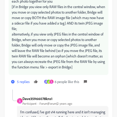
each photo together for you
[if in Bridge you view only RAW files in the central window, when
you move or copy selected photos to another folder, Bridge will
move or copy BOTH the RAW image file (which may now have
a sidecar file if you have added a tag) AND its twin JPEG image
file;
alternatively, if you view only JPEG files in the central window of
Bridge, when you move or copy selected photos to another
folder, Bridge will only move or copy the JPEG image file, and
will leave the RAW file behind (so if you move the JPEG file, its
twin RAW file will become an orphan [which doesn't matter, as
you can always recreate the JPEG file from the RAW file by using
the function menu: file > export in Bridge]
5 replies
6 people like this
B
A
T
Dave35966078kns1
D
Participant
Forum|Forum|2 years ago
I'm confused, I've got v14 running here and it isn't managing