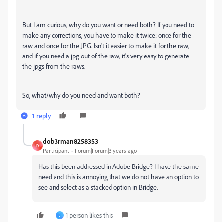
But I am curious, why do you want or need both? If you need to
make any corrections, you have to make it twice: once for the
raw and once for the JPG. Isn't it easier to make it for the raw,
and if you need a jpg out of the raw, it's very easy to generate
the jpgs from the raws.
So, what/why do you need and want both?
1 reply
dob3rman8258353
D
Participant
Forum|Forum|3 years ago
Has this been addressed in Adobe Bridge? I have the same
need and this is annoying that we do not have an option to
see and select as a stacked option in Bridge.
1 person likes this
J