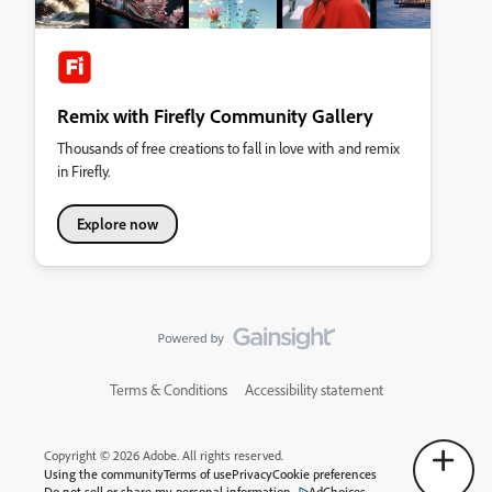
Remix with Firefly Community Gallery
Thousands of free creations to fall in love with and remix
in Firefly.
Explore now
Terms & Conditions
Accessibility statement
Copyright © 2026 Adobe. All rights reserved.
Using the community
Terms of use
Privacy
Cookie preferences
Do not sell or share my personal information
AdChoices