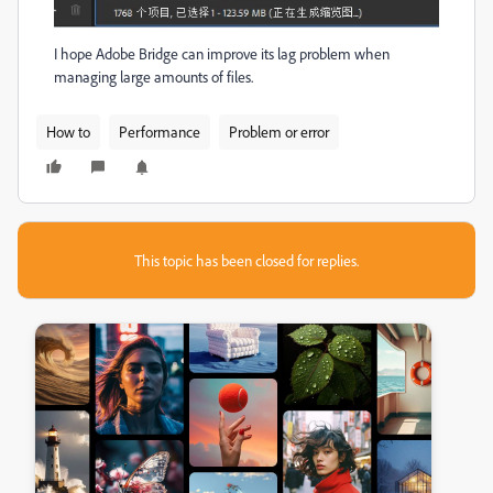
I hope Adobe Bridge can improve its lag problem when
managing large amounts of files.
How to
Performance
Problem or error
This topic has been closed for replies.