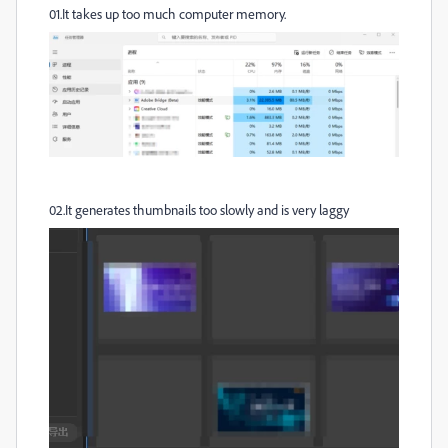
01.It takes up too much computer memory.
02.It generates thumbnails too slowly and is very laggy