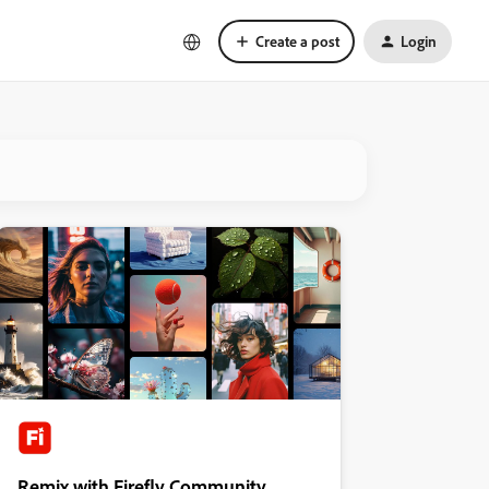
Create a post
Login
Remix with Firefly Community