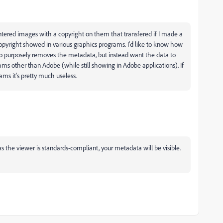
untered images with a copyright on them that transfered if I made a
opyright showed in various graphics programs. I'd like to know how
o purposely removes the metadata, but instead want the data to
ams other than Adobe (while still showing in Adobe applications). If
ams it's pretty much useless.
 the viewer is standards-compliant, your metadata will be visible.