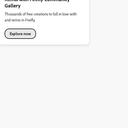
Gallery
Thousands of free creations to fall in love with
and remix in Firefly.
Explore now