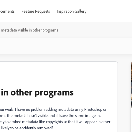
cements
Feature Requests
Inspiration Gallery
metadata visible in other programs
 in other programs
ur work. I have no problem adding metadata using Photoshop or
s the metadata isn't visible and if I save the same image in a
ay to embed metadata like copyrights so that it will appear in other
 likely to be accidently removed?