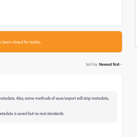
s been closed for replies.
Sort by
:
Newest first
 metadata. Also, some methods of save/export will strip metadata,
data is saved but no real standards.