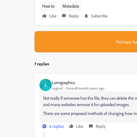
How to
Metadata
Like
Reply
Subscribe
This topic ha
7 replies
Lumigraphics
L
Legend
Forum|Forum|4 years ago
Not really. If someone has the file, they can delete the
and many websites remove it for uploaded images.
There are some proposed methods of changing how meta
6 replies
Like
Reply