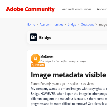
Featured Communities
Announ
Home
App communities
Bridge
Questions
Image 
Bridge
MeDoArt
M
Participant
Forum|Forum|4 years ago
QUESTION
Image metadata visible
Forum|Forum|4 years ago
7 replies
580 views
My company wants to embed images with copyrights to o
Bridge. HOWEVER, when I open the image in other program
different program the metadata is erased. Is there some w
programs and be more difficult to remove? Or at least less