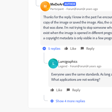
MeDoArt
AUTHOR
M
Participant
Forum|Forum|4 years ago
Thanks for the reply. I know in the past I've enco
copy of the image or saved the image. Also, the c
that was done. I'm not trying to stop someone wh
exist when the image is opened in different progr
a copyright metadata is only visible in a few progr
5 replies
Like
Reply
Lumigraphics
L
Legend
Forum|Forum|4 years ago
Everyone uses the same standards. As long as
What applications are not working?
Like
Reply
Show 4 more replies