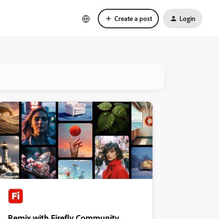
Create a post
Login
Remix with Firefly Community