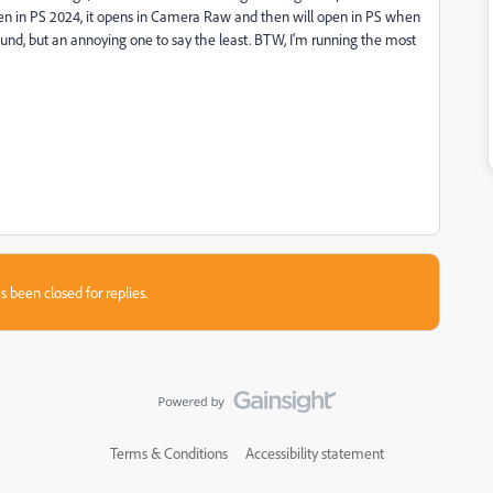
 open in PS 2024, it opens in Camera Raw and then will open in PS when
round, but an annoying one to say the least. BTW, I'm running the most
s been closed for replies.
Terms & Conditions
Accessibility statement