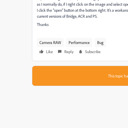
as I normally do, if I right click on the image and select
I click the "open" button at the bottom right. It's a worka
current versions of Bridge, ACR and PS.
Thanks
Camera RAW
Performance
Bug
Like
Reply
Subscribe
This topic ha