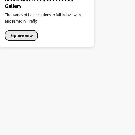
Gallery
Thousands of free creations to fall in love with
and remix in Firefly.
Explore now