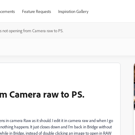
cements
Feature Requests
Inspiration Gallery
 not opening from Camera raw to PS.
om Camera raw to PS.
ens in camera Raw as it should. I edit it in camera raw and when I go
t nothing happens. It just closes down and I'm back in Bridge without
if while in Bridge, instead of double clicking an image to open in RAW