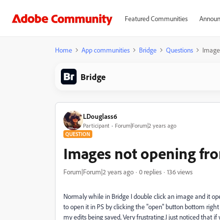
Featured Communities
Announ
Home
App communities
Bridge
Questions
Images
Bridge
LDouglass6
Participant
Forum|Forum|2 years ago
QUESTION
Images not opening fr
Forum|Forum|2 years ago
0 replies
136 views
Normaly while in Bridge I double click an image and it op
to open it in PS by clicking the "open" button bottom righ
my edits being saved, Very frustrating.
I just noticed that 