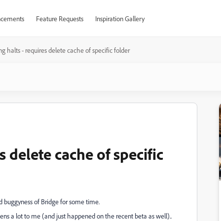
cements
Feature Requests
Inspiration Gallery
ng halts - requires delete cache of specific folder
s delete cache of specific
nd buggyness of Bridge for some time.
pens a lot to me (and just happened on the recent beta as well)..