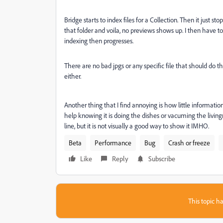
Bridge starts to index files for a Collection. Then it just st
that folder and voila, no previews shows up. I then have 
indexing then progresses.
There are no bad jpgs or any specific file that should do th
either.
Another thing that I find annoying is how little informati
help knowing it is doing the dishes or vacuming the living
line, but it is not visually a good way to show it IMHO.
Beta
Performance
Bug
Crash or freeze
Like
Reply
Subscribe
This topic ha