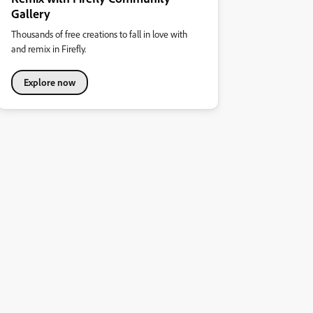
Gallery
Thousands of free creations to fall in love with
and remix in Firefly.
Explore now