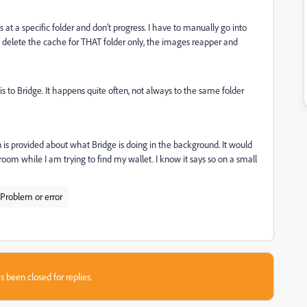
ops at a specific folder and don't progress. I have to manually go into
to delete the cache for THAT folder only, the images reapper and
is to Bridge. It happens quite often, not always to the same folder
on is provided about what Bridge is doing in the background. It would
room while I am trying to find my wallet. I know it says so on a small
Problem or error
s been closed for replies.