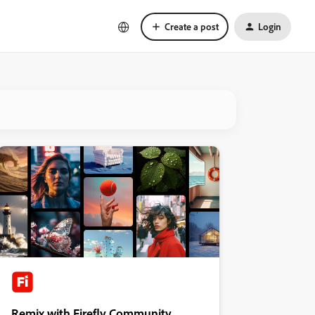
Create a post
Login
Remix with Firefly Community