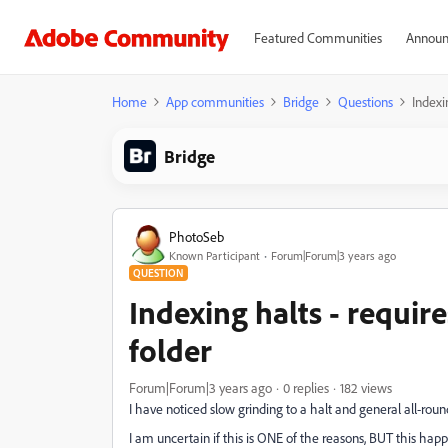
Featured Communities
Announ
Home
App communities
Bridge
Questions
Indexi
Bridge
PhotoSeb
Known Participant
Forum|Forum|3 years ago
QUESTION
Indexing halts - require
folder
Forum|Forum|3 years ago
0 replies
182 views
I have noticed slow grinding to a halt and general all-rou
I am uncertain if this is ONE of the reasons, BUT this hap