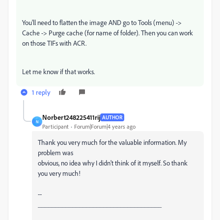
You'll need to flatten the image AND go to Tools (menu) ->
Cache -> Purge cache (for name of folder). Then you can work
on those TIFs with ACR.
Let me know if that works.
1 reply
Norbert248225411rij
AUTHOR
N
Participant
Forum|Forum|4 years ago
Thank you very much for the valuable information. My
problem was
obvious, no idea why I didn't think of it myself. So thank
you very much!
--
____________________________________