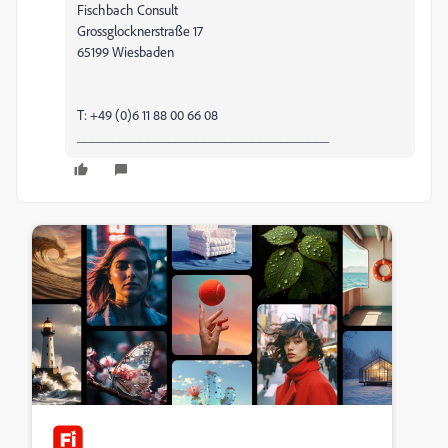
Fischbach Consult
Grossglocknerstraße 17
65199 Wiesbaden
T: +49 (0)6 11 88 00 66 08
____________________________________