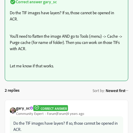
Correct answer
gary_sc
Do the TIF images have layers? If so, those cannot be opened in
ACR.
You'll need to flatten the image AND go to Tools (menu) -> Cache ->
Purge cache (for name of folder). Then you can work on those TIFs
with ACR.
Let me know if that works.
2 replies
Sort by
:
Newest first
gary_sc
CORRECT ANSWER
Community Expert
Forum|Forum|4 years ago
Do the TIF images have layers? If so, those cannot be opened in
ACR.