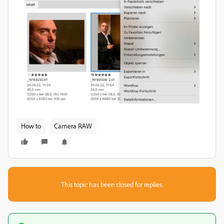
How to
Camera RAW
This topic has been closed for replies.