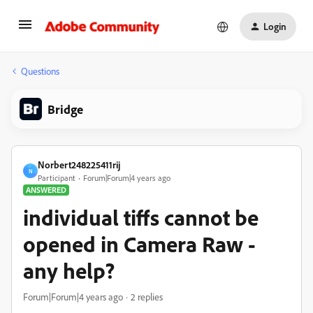
Login
Questions
Bridge
Norbert248225411rij
N
Participant
Forum|Forum|4 years ago
ANSWERED
individual tiffs cannot be
opened in Camera Raw -
any help?
Forum|Forum|4 years ago
2 replies