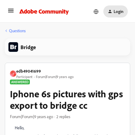
Login
Questions
Bridge
edb49041699
E
Participant
Forum|Forum|9 years ago
ANSWERED
Iphone 6s pictures with gps
export to bridge cc
Forum|Forum|9 years ago
2 replies
Hello,