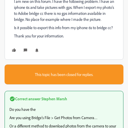
I am new on this forum. I have the following problem. I have an
iphone 6s and take pictures with gps. When I export my photo's
to Adobe bridge cc there is no gps information available in
bridge. No place for example where I made the picture.
Is it possible to export this info from my iphone 6s to bridge cc?
Thank you for your information.
This topic has been closed for replies.
Correct answer
Stephen Marsh
Do you have the
Are you using Bridge’s File > Get Photos from Camera…
Or a different method to download photos from the camera to your