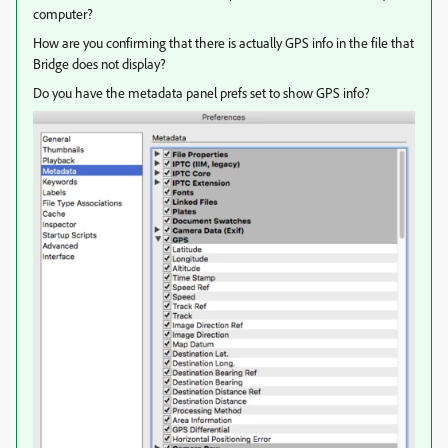
computer?
How are you confirming that there is actually GPS info in the file that
Bridge does not display?
Do you have the metadata panel prefs set to show GPS info?