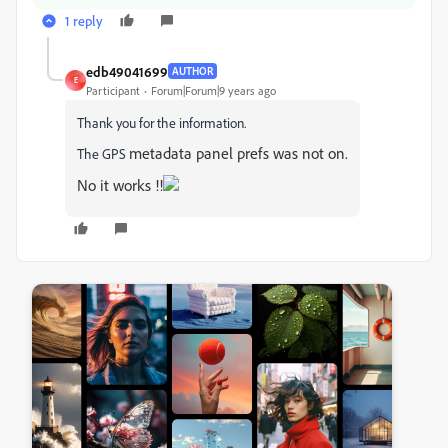
1 reply
edb49041699
AUTHOR
E
Participant
Forum|Forum|9 years ago
Thank you for the information.
metadata panel prefs was not on.
The GPS
No it works !!