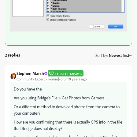
2 replies
Sort by
:
Newest first
Stephen Marsh
CORRECT ANSWER
Community Expert
Forum|Forum|9 years ago
Do you have the
Are you using Bridge’s File > Get Photos from Camera…
Or a different method to download photos from the camera to
your computer?
How are you confirming that there is actually GPS info in the file
that Bridge does not display?