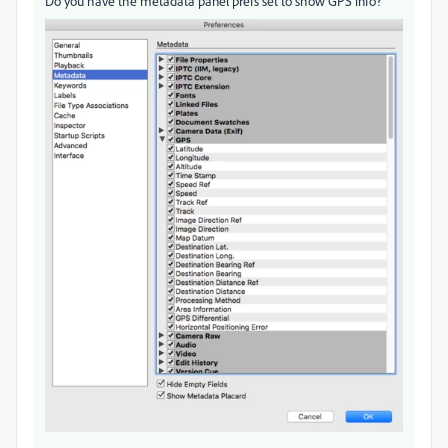
Do you have the metadata panel prefs set to show GPS info?