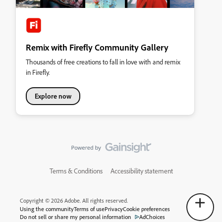
Remix with Firefly Community Gallery
Thousands of free creations to fall in love with and remix
in Firefly.
Explore now
Terms & Conditions
Accessibility statement
Copyright © 2026 Adobe. All rights reserved.
Using the community
Terms of use
Privacy
Cookie preferences
Do not sell or share my personal information
AdChoices