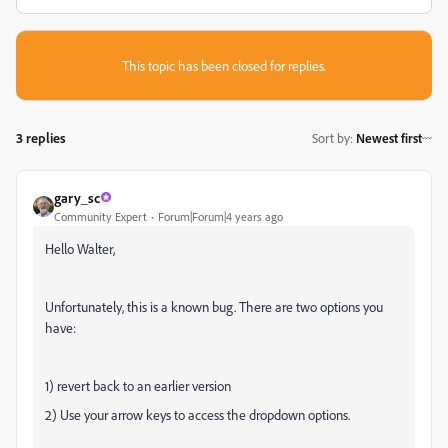
This topic has been closed for replies.
3 replies
Sort by
:
Newest first
gary_sc
Community Expert
Forum|Forum|4 years ago
Hello Walter,
Unfortunately, this is a known bug. There are two options you
have:
1) revert back to an earlier version
2) Use your arrow keys to access the dropdown options.