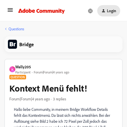
Login
Questions
Bridge
Wally205
W
Participant
Forum|Forum|4 years ago
QUESTION
Kontext Menü fehlt!
Forum|Forum|4 years ago
3 replies
Hallo liebe Community, in meinem Bridge Workflow Details
fehlt das Kontextmenü. Da lässt sich nichts anwählen. Bei der
Auflösung siehe Bild 2 habe ich 72 Pixel per Zoll jedoch das