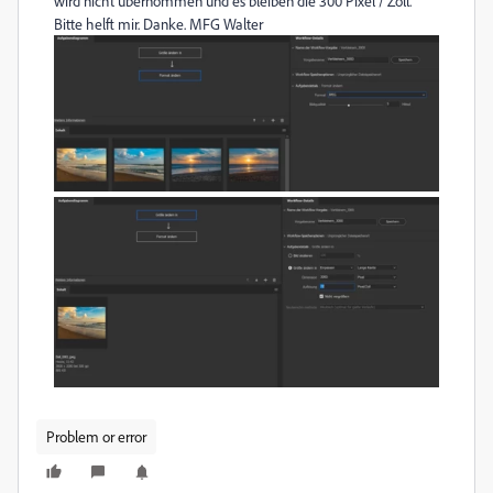
wird nicht übernommen und es bleiben die 300 Pixel / Zoll.
Bitte helft mir. Danke. MFG Walter
Problem or error