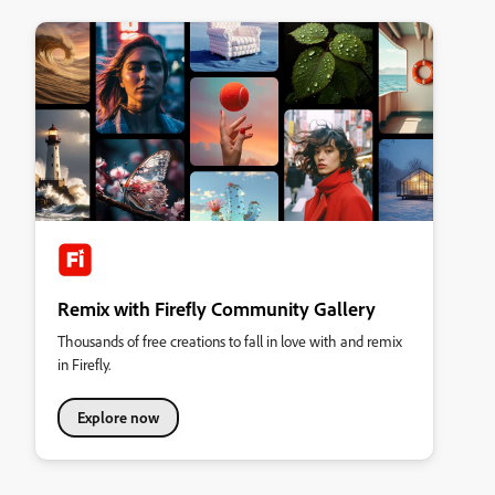
Remix with Firefly Community Gallery
Thousands of free creations to fall in love with and remix
in Firefly.
Explore now