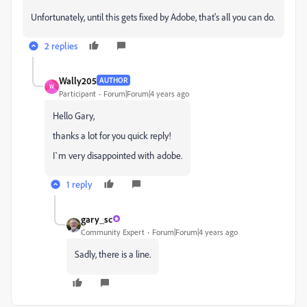
Unfortunately, until this gets fixed by Adobe, that's all you can do.
2 replies
Wally205
AUTHOR
W
Participant
Forum|Forum|4 years ago
Hello Gary,
thanks a lot for you quick reply!
I`m very disappointed with adobe.
1 reply
gary_sc
Community Expert
Forum|Forum|4 years ago
Sadly, there is a line.