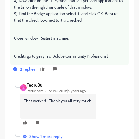
4) Now, click on the "+" symbol that lets you add applications to
the list on the right hand side of that window.
5) Find the Bridge application, select it, and click OK. Be sure
that the check box next to it is checked.
Close window. Restart machine.
Credits go to
gary_sc
| Adobe Community Professional
2 replies
Ted16B8
T
Participant
Forum|Forum|5 years ago
That worked... Thank you all very much!
Show 1 more reply