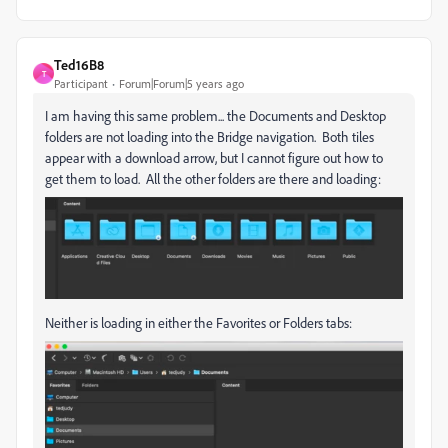
Ted16B8
T
Participant
Forum|Forum|5 years ago
I am having this same problem... the Documents and Desktop
folders are not loading into the Bridge navigation. Both tiles
appear with a download arrow, but I cannot figure out how to
get them to load. All the other folders are there and loading:
Neither is loading in either the Favorites or Folders tabs: