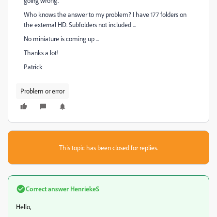
going wrong.
Who knows the answer to my problem? I have 177 folders on
the external HD. Subfolders not included ...
No miniature is coming up ...
Thanks a lot!
Patrick
Problem or error
This topic has been closed for replies.
Correct answer
HenriekeS
Hello,