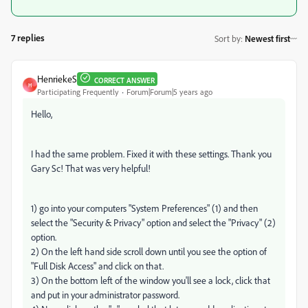
7 replies
Sort by
:
Newest first
HenriekeS
CORRECT ANSWER
H
Participating Frequently
Forum|Forum|5 years ago
Hello,
I had the same problem. Fixed it with these settings. Thank you
Gary Sc! That was very helpful!
1) go into your computers "System Preferences" (1) and then
select the "Security & Privacy" option and select the "Privacy" (2)
option.
2) On the left hand side scroll down until you see the option of
"Full Disk Access" and click on that.
3) On the bottom left of the window you'll see a lock, click that
and put in your administrator password.