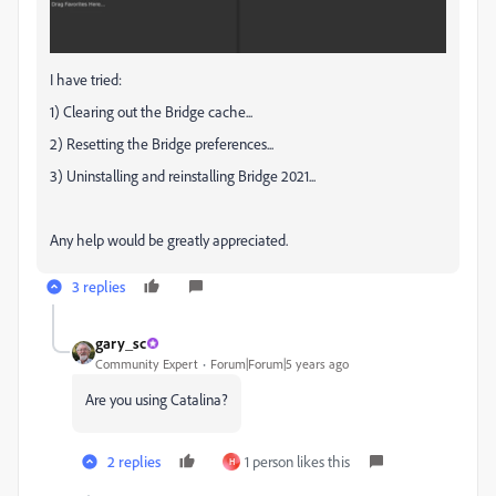
I have tried:
1) Clearing out the Bridge cache...
2) Resetting the Bridge preferences...
3) Uninstalling and reinstalling Bridge 2021...
Any help would be greatly appreciated.
3 replies
gary_sc
Community Expert
Forum|Forum|5 years ago
Are you using Catalina?
2 replies
1 person likes this
H