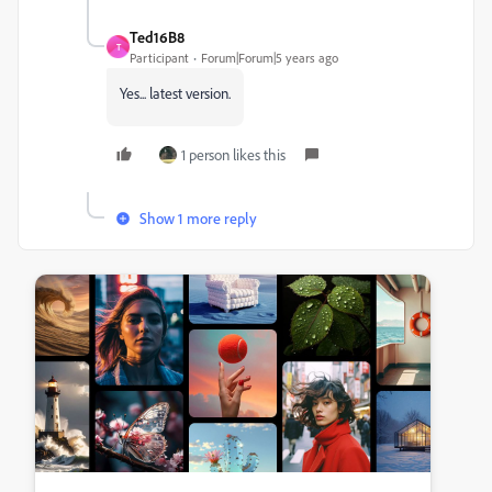
Ted16B8
T
Participant
Forum|Forum|5 years ago
Yes... latest version.
1 person likes this
Show 1 more reply