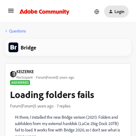
Login
Questions
Bridge
KEIZERKE
Participant
Forum|Forum|5 years ago
ANSWERED
Loading folders fails
Forum|Forum|5 years ago
7 replies
Hi there, I installed the new Bridge verison (2021). Folders and
subfolders from my external harddisk (LaCie 2big Dock 20TB)
fail to load. It works fine with Bridge 2020, so I don't see what is