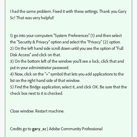
I had the same problem. Fixed it with these settings. Thank you Gary
Sc! That was very helpful!
1) go into your computers "System Preferences" (1) and then select
the "Security & Privacy" option and select the "Privacy" (2) option.
2) On the left hand side scroll down until you see the option of "Full
Disk Access" and click on that.
3) On the bottom left of the window you'll see a lock, click that and
put in your administrator password.
4) Now, click on the "+" symbol that lets you add applications to the
list on the right hand side of that window.
5) Find the Bridge application, select it, and click OK. Be sure that the
check box next to it is checked.
Close window. Restart machine.
Credits go to
gary_sc
| Adobe Community Professional