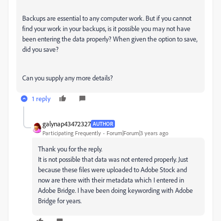
Backups are essential to any computer work. But if you cannot
find your work in your backups, is it possible you may not have
been entering the data properly? When given the option to save,
did you save?
Can you supply any more details?
1 reply
galynap43472327
AUTHOR
Participating Frequently
Forum|Forum|3 years ago
Thank you for the reply.
It is not possible that data was not entered properly. Just
because these files were uploaded to Adobe Stock and
now are there with their metadata which I entered in
Adobe Bridge. I have been doing keywording with Adobe
Bridge for years.