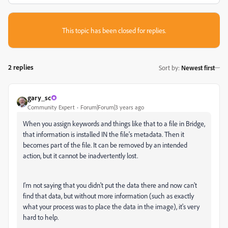
This topic has been closed for replies.
2 replies
Sort by
:
Newest first
gary_sc
Community Expert
Forum|Forum|3 years ago
When you assign keywords and things like that to a file in Bridge,
that information is installed IN the file's metadata. Then it
becomes part of the file. It can be removed by an intended
action, but it cannot be inadvertently lost.
I'm not saying that you didn't put the data there and now can't
find that data, but without more information (such as exactly
what your process was to place the data in the image), it's very
hard to help.