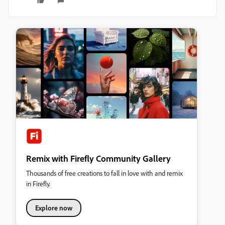
Remix with Firefly Community Gallery
Thousands of free creations to fall in love with and remix
in Firefly.
Explore now