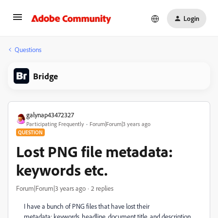
Login
Questions
Bridge
galynap43472327
Participating Frequently
Forum|Forum|3 years ago
QUESTION
Lost PNG file metadata:
keywords etc.
Forum|Forum|3 years ago
2 replies
I have a bunch of PNG files that have lost their
metadata: keywords, headline, document title, and description.