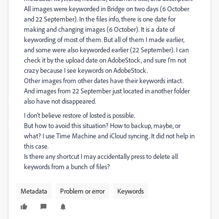
All images were keyworded in Bridge on two days (6 October
and 22 September). In the files info, there is one date for
making and changing images (6 October). It is a date of
keywording of most of them. But all of them I made earlier,
and some were also keyworded earlier (22 September). I can
check it by the upload date on AdobeStock, and sure I'm not
crazy because I see keywords on AdobeStock.
Other images from other dates have their keywords intact.
And images from 22 September just located in another folder
also have not disappeared.
I don't believe restore of losted is possible.
But how to avoid this situation? How to backup, maybe, or
what? I use Time Machine and iCloud syncing. It did not help in
this case.
Is there any shortcut I may accidentally press to delete all
keywords from a bunch of files?
Metadata
Problem or error
Keywords