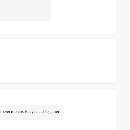
een over months. Get your act together!