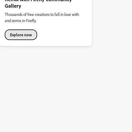
Gallery
Thousands of free creations to fall in love with
and remix in Firefly.
Explore now