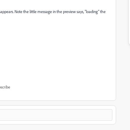
isappears. Note the little message in the preview says, "loading" the
scribe