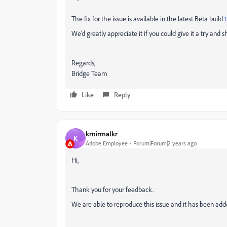
The fix for the issue is available in the latest Beta build
1
We’d greatly appreciate it if you could give it a try and 
Regards,
Bridge Team
Like
Reply
krnirmalkr
K
Adobe Employee
Forum|Forum|2 years ago
Hi,
Thank you for your feedback.
We are able to reproduce this issue and it has been add