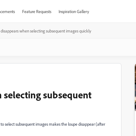
cements
Feature Requests
Inspiration Gallery
disappears when selecting subsequent images quickly
 selecting subsequent
ys to select subsequent images makes the loupe disappear (after