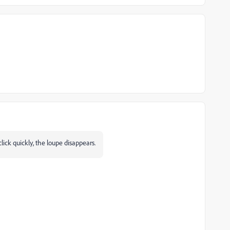
click quickly, the loupe disappears.