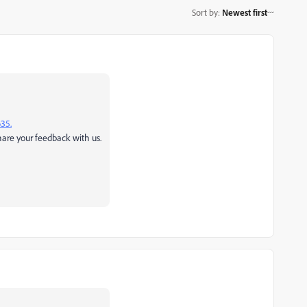
Sort by
:
Newest first
635.
share your feedback with us.