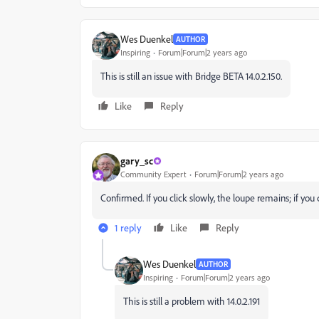
Wes Duenkel
AUTHOR
Inspiring
Forum|Forum|2 years ago
This is still an issue with Bridge BETA 14.0.2.150.
Like
Reply
gary_sc
Community Expert
Forum|Forum|2 years ago
Confirmed. If you click slowly, the loupe remains; if you 
1 reply
Like
Reply
Wes Duenkel
AUTHOR
Inspiring
Forum|Forum|2 years ago
This is still a problem with 14.0.2.191