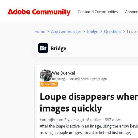
Featured Communities
Announ
Home
App communities
Bridge
Questions
Loupe 
Bridge
Wes Duenkel
Inspiring
Forum|Forum|2 years ago
QUESTION
Loupe disappears when
images quickly
Forum|Forum|2 years ago
8 replies
597 views
After the loupe is active in an image, using the arrow ke
moving a couple images ahead or behind first image).