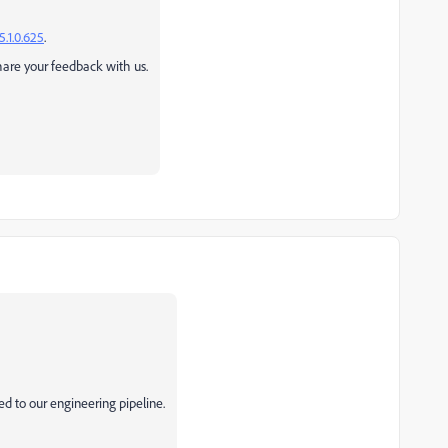
5.1.0.625
.
share your feedback with us.
ed to our engineering pipeline.