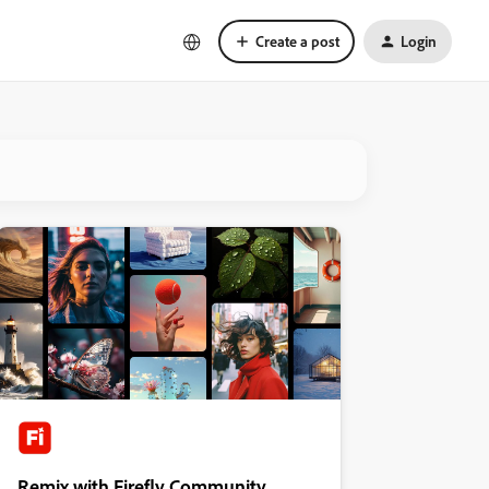
Create a post
Login
Remix with Firefly Community