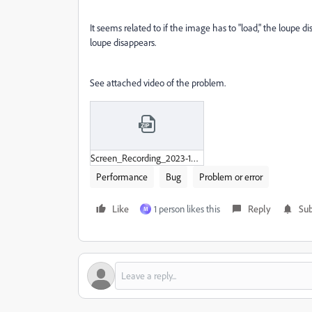
It seems related to if the image has to "load," the loupe d
loupe disappears.
See attached video of the problem.
Screen_Recording_2023-12-07_at_10-22-43 PM.zip
Performance
Bug
Problem or error
Like
1 person likes this
Reply
Sub
M