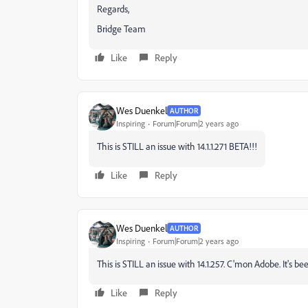
Regards,
Bridge Team
Like
Reply
Wes Duenkel
AUTHOR
Inspiring
Forum|Forum|2 years ago
This is STILL an issue with 14.1.1.271 BETA!!!
Like
Reply
Wes Duenkel
AUTHOR
Inspiring
Forum|Forum|2 years ago
This is STILL an issue with 14.1.257. C'mon Adobe. It's b
Like
Reply