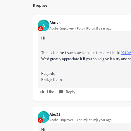
8 replies
Abu25
A
Adobe Employee
Forum|Forum|1 year ago
Hi,
The fix for the issue is available in the latest build
15.1.0.
We’d greatly appreciate it if you could give it a try and 
Regards,
Bridge Team
Like
Reply
Abu25
A
Adobe Employee
Forum|Forum|1 year ago
Hi,