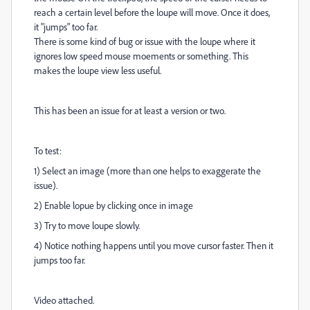
reach a certain level before the loupe will move. Once it does,
it "jumps" too far.
There is some kind of bug or issue with the loupe where it
ignores low speed mouse moements or something. This
makes the loupe view less useful.
This has been an issue for at least a version or two.
To test:
1) Select an image (more than one helps to exaggerate the
issue).
2) Enable lopue by clicking once in image
3) Try to move loupe slowly.
4) Notice nothing happens until you move cursor faster. Then it
jumps too far.
Video attached.