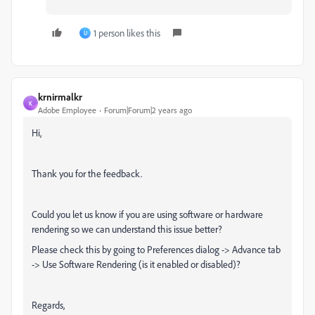
1 person likes this
U
krnirmalkr
K
Adobe Employee
Forum|Forum|2 years ago
Hi,
Thank you for the feedback.
Could you let us know if you are using software or hardware
rendering so we can understand this issue better?
Please check this by going to Preferences dialog -> Advance tab
-> Use Software Rendering (is it enabled or disabled)?
Regards,