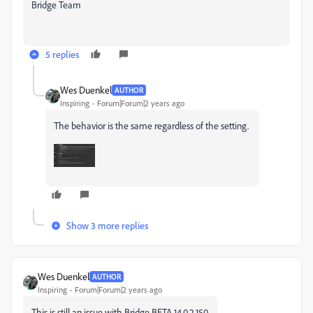
Bridge Team
5 replies
Wes Duenkel
AUTHOR
Inspiring
Forum|Forum|2 years ago
The behavior is the same regardless of the setting.
Show 3 more replies
Wes Duenkel
AUTHOR
Inspiring
Forum|Forum|2 years ago
This is still an issue with Bridge BETA 14.0.2.150.