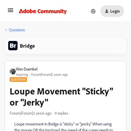
Login
Questions
Bridge
Wes Duenkel
Inspiring
Forum|Forum|2 years ago
QUESTION
Loupe Movement "Sticky"
or "Jerky"
Forum|Forum|2 years ago
9 replies
Loupe movement in Bridge is "sticky" or "jercky." When using
the mouse OR the trackpad, the speed of the curser needs to