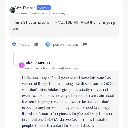
Wes Duenkel
AUTHOR
Inspiring
Forum|Forum|2 years ago
This is STILL an issue with 14.1.1.271 BETA!!! What the hell is going
on?
1 reply
1 person likes this
U
luboi56689613
L
Participant
Forum|Forum|2 years ago
Hi, It's now maybe 2 or 3 years since I have this issue (last
version of Bridge that I am using - for this reason - is 2022),
so - I don't think Adobe is giving this priority, maybe not
even aware of it (it's not very often people complain about
it when I did google search...) It would be nice but I don't
expect fix anytime soon - they probably need to change
the whole "zoom in" engine, as they're not fixing the issue
in current one 😕😕 Maybe we (as in - many frustrated
people :)) need to contact the support directly