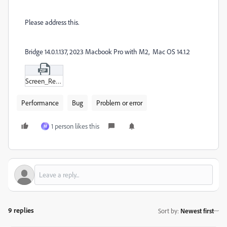
Please address this.
Bridge 14.0.1.137, 2023 Macbook Pro with M2, Mac OS 14.1.2
Screen_Recording_2023-12-12_at_7-22-48 AM.zip
Performance
Bug
Problem or error
1 person likes this
M
9 replies
Sort by
:
Newest first