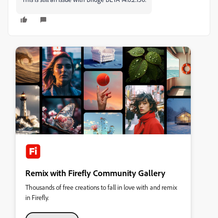
Remix with Firefly Community Gallery
Thousands of free creations to fall in love with and remix
in Firefly.