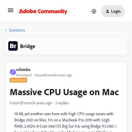
Login
Questions
Bridge
cchimko
C
Participant
Forum|Forum|4 years ago
QUESTION
Massive CPU Usage on Mac
Forum|Forum|4 years ago
3 replies
Hi All, yet another user here with high CPU usage issues with
Bridge 2021 on Mac. I'm on a Macbook Pro 2019 with 32gb
RAM, 2.4Ghz 8-Core intel OS Big Sur 11.6, using Bridge 11.1.1.185. I