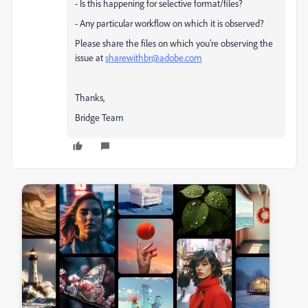
- Is this happening for selective format/files?
- Any particular workflow on which it is observed?
Please share the files on which you're observing the
issue at
sharewithbr@adobe.com
Thanks,
Bridge Team