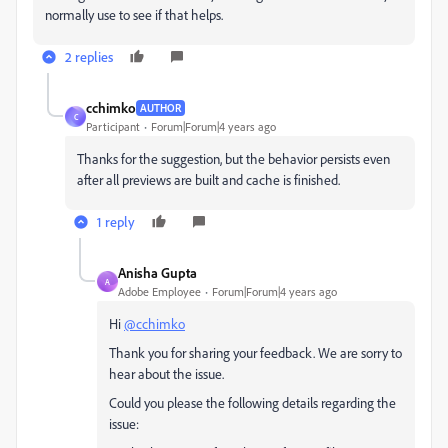
normally use to see if that helps.
2 replies
cchimko
AUTHOR
C
Participant
Forum|Forum|4 years ago
Thanks for the suggestion, but the behavior persists even
after all previews are built and cache is finished.
1 reply
Anisha Gupta
A
Adobe Employee
Forum|Forum|4 years ago
Hi
@cchimko
Thank you for sharing your feedback. We are sorry to
hear about the issue.
Could you please the following details regarding the
issue: