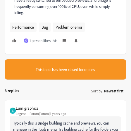
have already switched to embedded previews, and Bridge is
frequently consuming over 100% of CPU, even while simply
idling.
Performance
Bug
Problem or error
1 person likes this
C
This topic has been closed for replies.
3 replies
Sort by
:
Newest first
Lumigraphics
L
Legend
Forum|Forum|4 years ago
Typically this is Bridge building cache and previews. You can
manage in the Tools menu. Try building cache for the folders you