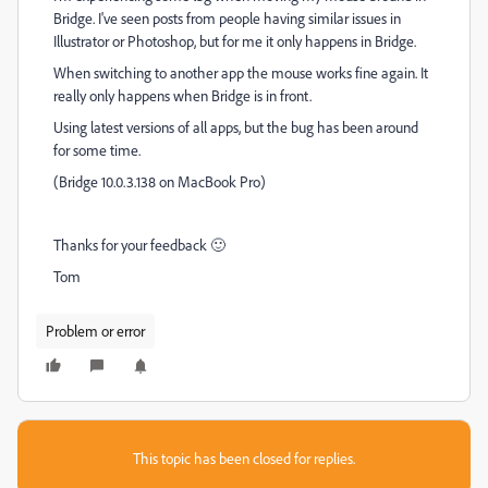
Bridge. I've seen posts from people having similar issues in
Illustrator or Photoshop, but for me it only happens in Bridge.
When switching to another app the mouse works fine again. It
really only happens when Bridge is in front.
Using latest versions of all apps, but the bug has been around
for some time.
(Bridge 10.0.3.138 on MacBook Pro)
Thanks for your feedback 🙂
Tom
Problem or error
This topic has been closed for replies.