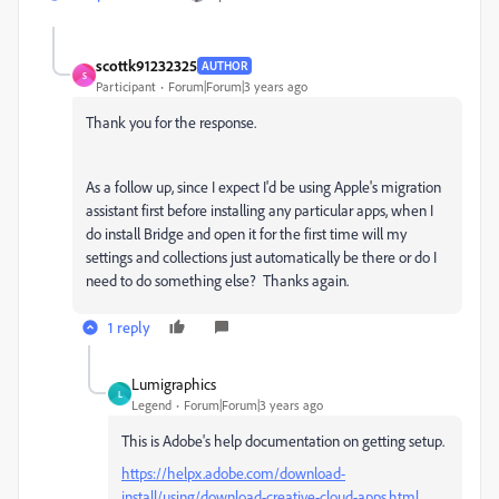
scottk91232325
AUTHOR
S
Participant
Forum|Forum|3 years ago
Thank you for the response.
As a follow up, since I expect I'd be using Apple's migration
assistant first before installing any particular apps, when I
do install Bridge and open it for the first time will my
settings and collections just automatically be there or do I
need to do something else? Thanks again.
1 reply
Lumigraphics
L
Legend
Forum|Forum|3 years ago
This is Adobe's help documentation on getting setup.
https://helpx.adobe.com/download-
install/using/download-creative-cloud-apps.html