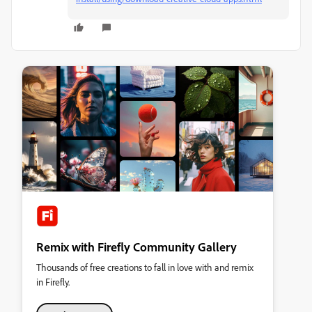
Remix with Firefly Community Gallery
Thousands of free creations to fall in love with and remix
in Firefly.