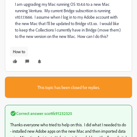
I am upgrading my Mac running OS 10.4.6 to a new Mac
running Ventura. My current Bridge subscrition is running
v10.1.1.1666. I assume when I log in to my Adobe account with
the new Mac that I'll be updated to Bridge v13.xx. I would like
to keep the Collections I currently have in Bridge (move them)
to the new version on the new Mac. How can I do this?
How to
This topic has been closed for replies.
Correct answer
scottk91232325
Thanks everyone who tried to help on this. I did what I needed to do
- installed new Adobe apps on the new Mac and then imported data