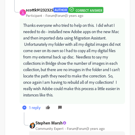
scottk91232325
AUTHOR
CORRECT ANSWER
S
Participant
Forum|Forum|3 years ago
Thanks everyone who tried to help on this. I did what I
needed to do - installed new Adobe apps on the new Mac
and then imported data using Migration Assistant.
Unfortunately my folder with all my digital images did not
come over on its own so I had to copy all my digital files
from my external back up disc. Needless to say my
collections in Bridge show the number of images in each
collection, but there are no images in the folder and I can't
locate the path they need to make the correction. So,
once again I am having to rebuild all of my collections! I
really wish Adobe could make this process a little easier in
instances like this.
1 reply
Stephen Marsh
Community Expert
Forum|Forum|3 years ago