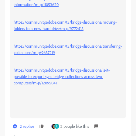
information/m-p/11053620
https://community.adobe.com/t5/bridge-discussions/moving-
folders-to-a-new-hard-drive/m-p/9772418
https://community.adobe.com/t5/bridge-discussions/transfering-
collections/m-p/9687219
https://community.adobe.com/t5/bridge-discussions/is-it-
possible-to-export-sync-bridge-collections-across-two-
computers/m-p/12095041
2 replies
2 people like this
L