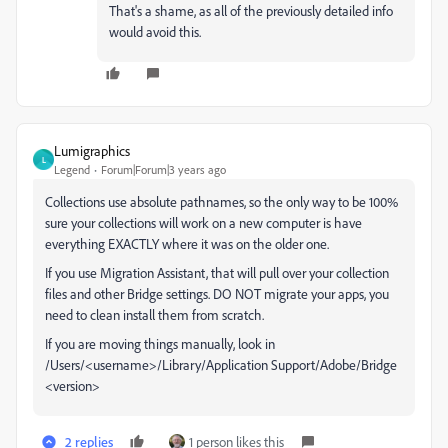
That's a shame, as all of the previously detailed info
would avoid this.
Lumigraphics
L
Legend
Forum|Forum|3 years ago
Collections use absolute pathnames, so the only way to be 100%
sure your collections will work on a new computer is have
everything EXACTLY where it was on the older one.
If you use Migration Assistant, that will pull over your collection
files and other Bridge settings. DO NOT migrate your apps, you
need to clean install them from scratch.
If you are moving things manually, look in
/Users/<username>/Library/Application Support/Adobe/Bridge
<version>
2 replies
1 person likes this