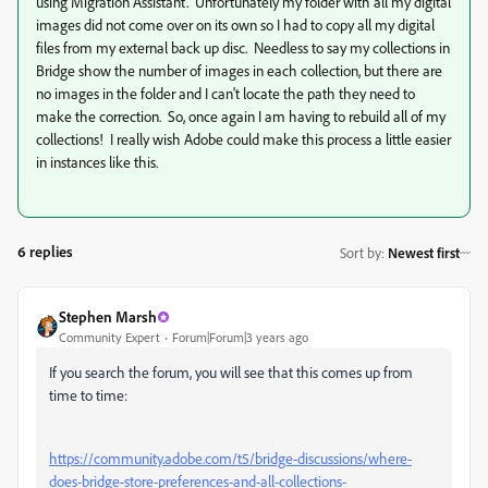
using Migration Assistant. Unfortunately my folder with all my digital
images did not come over on its own so I had to copy all my digital
files from my external back up disc. Needless to say my collections in
Bridge show the number of images in each collection, but there are
no images in the folder and I can't locate the path they need to
make the correction. So, once again I am having to rebuild all of my
collections! I really wish Adobe could make this process a little easier
in instances like this.
6 replies
Sort by
:
Newest first
Stephen Marsh
Community Expert
Forum|Forum|3 years ago
If you search the forum, you will see that this comes up from
time to time:
https://community.adobe.com/t5/bridge-discussions/where-
does-bridge-store-preferences-and-all-collections-