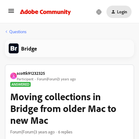
Login
Questions
Bridge
scottk91232325
S
Participant
Forum|Forum|3 years ago
ANSWERED
Moving collections in
Bridge from older Mac to
new Mac
Forum|Forum|3 years ago
6 replies