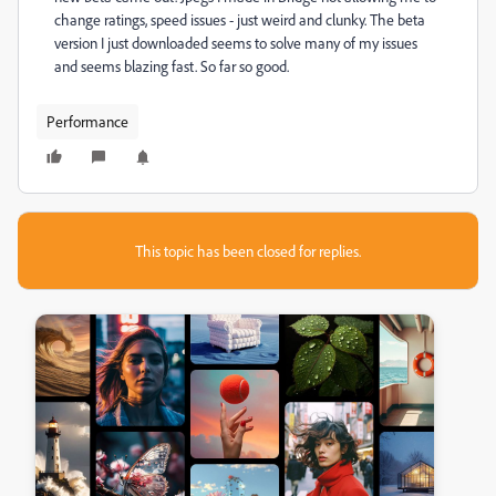
change ratings, speed issues - just weird and clunky. The beta
version I just downloaded seems to solve many of my issues
and seems blazing fast. So far so good.
Performance
This topic has been closed for replies.