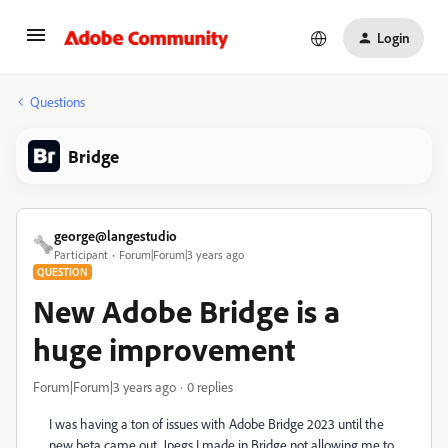
Login
Questions
Bridge
george@langestudio
Participant
Forum|Forum|3 years ago
QUESTION
New Adobe Bridge is a
huge improvement
Forum|Forum|3 years ago
0 replies
I was having a ton of issues with Adobe Bridge 2023 until the
new beta came out. Jpegs I made in Bridge not allowing me to