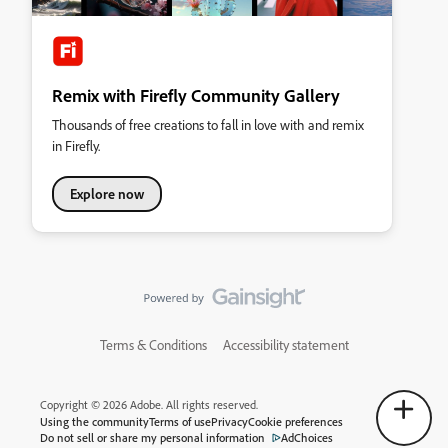
Remix with Firefly Community Gallery
Thousands of free creations to fall in love with and remix
in Firefly.
Explore now
Terms & Conditions
Accessibility statement
Copyright © 2026 Adobe. All rights reserved.
Using the community
Terms of use
Privacy
Cookie preferences
Do not sell or share my personal information
AdChoices