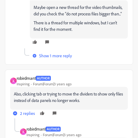
Maybe open a new thread for the video thumbnails,
did you check the "do not process files bigger than..."
There is a thread for multiple windows, but I can't
find it for the moment.
Show 1 more reply
robirdman1
AUTHOR
R
Inspiring
Forum|Forum|3 years ago
Also, clicking tab or trying to move the dividers to show only files
instead of data panels no longer works.
2 replies
robirdman1
AUTHOR
R
Inspiring
Forum|Forum|3 years ago