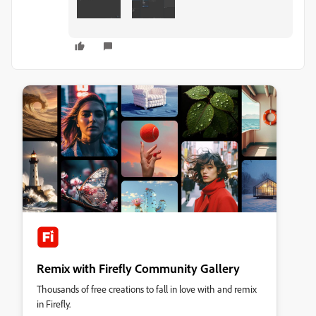
Remix with Firefly Community Gallery
Thousands of free creations to fall in love with and remix
in Firefly.