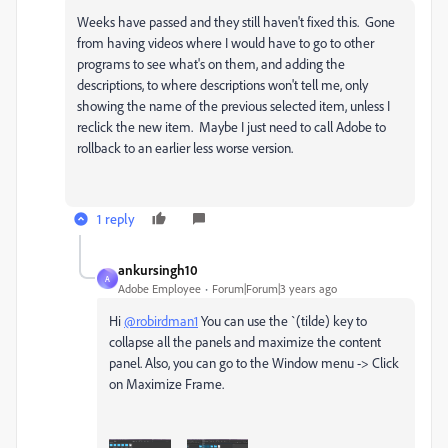
Weeks have passed and they still haven't fixed this. Gone
from having videos where I would have to go to other
programs to see what's on them, and adding the
descriptions, to where descriptions won't tell me, only
showing the name of the previous selected item, unless I
reclick the new item. Maybe I just need to call Adobe to
rollback to an earlier less worse version.
1 reply
ankursingh10
A
Adobe Employee
Forum|Forum|3 years ago
Hi
@robirdman1
You can use the `(tilde) key to
collapse all the panels and maximize the content
panel. Also, you can go to the Window menu -> Click
on Maximize Frame.