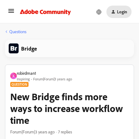
Login
Questions
Bridge
robirdman1
R
Inspiring
Forum|Forum|3 years ago
QUESTION
New Bridge finds more
ways to increase workflow
time
Forum|Forum|3 years ago
7 replies