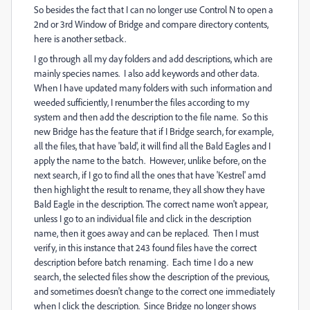
So besides the fact that I can no longer use Control N to open a
2nd or 3rd Window of Bridge and compare directory contents,
here is another setback.
I go through all my day folders and add descriptions, which are
mainly species names. I also add keywords and other data.
When I have updated many folders with such information and
weeded sufficiently, I renumber the files according to my
system and then add the description to the file name. So this
new Bridge has the feature that if I Bridge search, for example,
all the files, that have 'bald', it will find all the Bald Eagles and I
apply the name to the batch. However, unlike before, on the
next search, if I go to find all the ones that have 'Kestrel' amd
then highlight the result to rename, they all show they have
Bald Eagle in the description. The correct name won't appear,
unless I go to an individual file and click in the description
name, then it goes away and can be replaced. Then I must
verify, in this instance that 243 found files have the correct
description before batch renaming. Each time I do a new
search, the selected files show the description of the previous,
and sometimes doesn't change to the correct one immediately
when I click the description. Since Bridge no longer shows