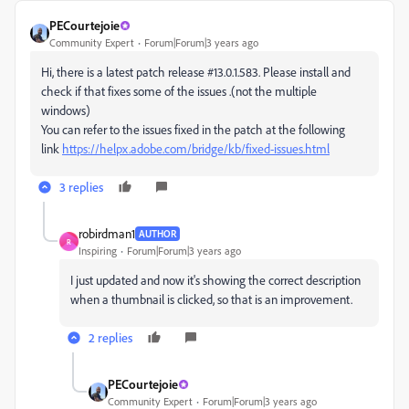
PECourtejoie
Community Expert
Forum|Forum|3 years ago
Hi, there is a latest patch release #13.0.1.583. Please install and
check if that fixes some of the issues .(not the multiple
windows)
You can refer to the issues fixed in the patch at the following
link
https://helpx.adobe.com/bridge/kb/fixed-issues.html
3 replies
robirdman1
AUTHOR
R
Inspiring
Forum|Forum|3 years ago
I just updated and now it's showing the correct description
when a thumbnail is clicked, so that is an improvement.
2 replies
PECourtejoie
Community Expert
Forum|Forum|3 years ago