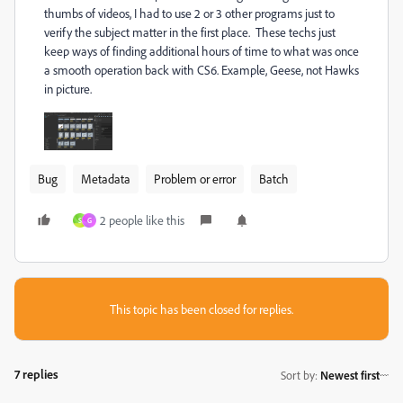
thumbs of videos, I had to use 2 or 3 other programs just to
verify the subject matter in the first place. These techs just
keep ways of finding additional hours of time to what was once
a smooth operation back with CS6. Example, Geese, not Hawks
in picture.
Bug
Metadata
Problem or error
Batch
2 people like this
S
G
This topic has been closed for replies.
7 replies
Sort by
:
Newest first