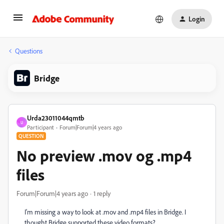
Login
Questions
Bridge
Urda23011044qmtb
U
Participant
Forum|Forum|4 years ago
QUESTION
No preview .mov og .mp4
files
Forum|Forum|4 years ago
1 reply
I'm missing a way to look at .mov and .mp4 files in Bridge. I
thought Bridge supported these video formats?