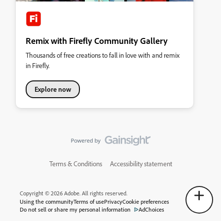
Remix with Firefly Community Gallery
Thousands of free creations to fall in love with and remix
in Firefly.
Explore now
Terms & Conditions
Accessibility statement
Copyright © 2026 Adobe. All rights reserved.
Using the community
Terms of use
Privacy
Cookie preferences
Do not sell or share my personal information
AdChoices