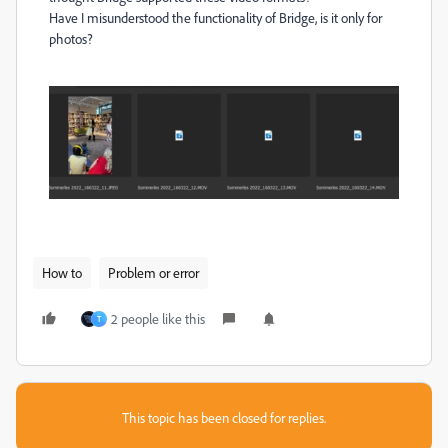
Have I misunderstood the functionality of Bridge, is it only for
photos?
How to
Problem or error
2 people like this
T
This topic has been closed for replies.