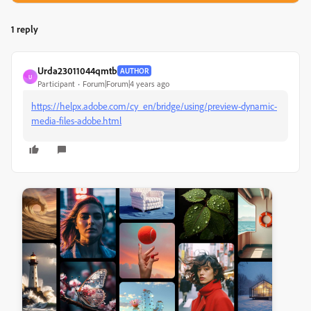
1 reply
Urda23011044qmtb
AUTHOR
U
Participant
Forum|Forum|4 years ago
https://helpx.adobe.com/cy_en/bridge/using/preview-dynamic-
media-files-adobe.html