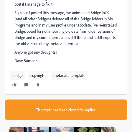
post if I manage to fix it.
So, since I posted this message, I've uninstalled Bridge 2019
(and all other Bridges) deleted all of the Bridge folders in My
Programs and in my user profile under appdata. I've re-installed
Bridge, opted for not importing old data from older versions of
Bridge and my current template is still there and it still imports
the old version of my metadata template.
Anyone got any thoughts?
Dave Sumner
bridge
copyright
metadata template
This topic has been closed for replies.