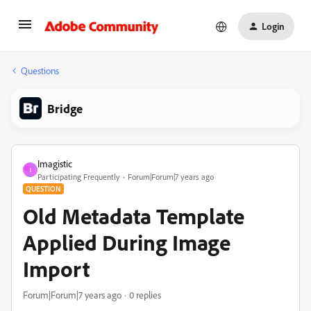
Login
Questions
Bridge
Imagistic
I
Participating Frequently
Forum|Forum|7 years ago
QUESTION
Old Metadata Template
Applied During Image
Import
Forum|Forum|7 years ago
0 replies