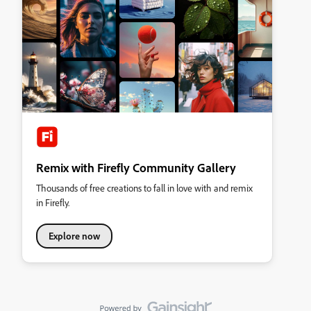
Remix with Firefly Community Gallery
Thousands of free creations to fall in love with and remix
in Firefly.
Explore now