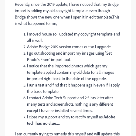
Recently, since the 2019 update, I have noticed that my Bridge
import is adding my old copyright template even though
Bridge shows the new one when I open it in edit template.This
is what happened to me,
I moved house so I updated my copyright template and
all is well.
Adobe Bridge 2019 version comes out so I upgrade.
I go out shooting and import my images using 'Get
Photo's From' import tool.
I notice that the imported photos which get my
template applied contain my old data for all images
imported right back to the date of the upgrade.
I run a test and find that it happens again even if I apply
the basic template.
I contact Adobe Tech Support and 2.5 hrs later after
many tests and screenshots, nothing is any different
except I have re-installed several times.
I close my support and try to rectify myself as
Adobe
tech has no clue....
I am currently trying to remedy this myself and will update this