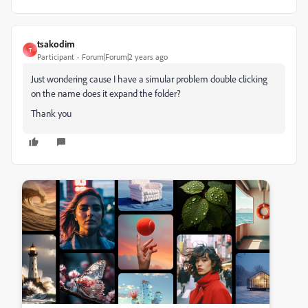
tsakodim
T
Participant
Forum|Forum|2 years ago
Just wondering cause I have a simular problem double clicking
on the name does it expand the folder?
Thank you