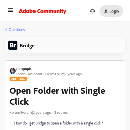
Login
Questions
Bridge
compupix
Known Participant
Forum|Forum|2 years ago
QUESTION
Open Folder with Single
Click
Forum|Forum|2 years ago
3 replies
How do I get Bridge to open a folder with a single click?