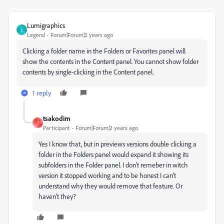
Lumigraphics
L
Legend
Forum|Forum|2 years ago
Clicking a folder name in the Folders or Favorites panel will
show the contents in the Content panel. You cannot show folder
contents by single-clicking in the Content panel.
1 reply
tsakodim
T
Participant
Forum|Forum|2 years ago
Yes I know that, but in previews versions double clicking a
folder in the Folders panel would expand it showing its
subfolders in the Folder panel. I don't remeber in witch
version it stopped working and to be honest I can't
understand why they would remove that feature. Or
haven't they?