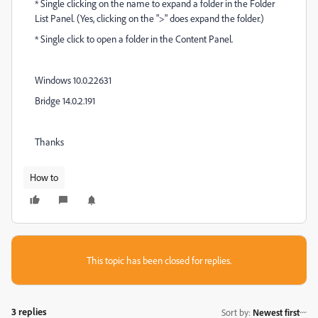
* Single clicking on the name to expand a folder in the Folder
List Panel. (Yes, clicking on the ">" does expand the folder.)
* Single click to open a folder in the Content Panel.
Windows 10.0.22631
Bridge 14.0.2.191
Thanks
How to
This topic has been closed for replies.
3 replies
Sort by
:
Newest first