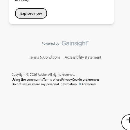
Explore now
Terms & Conditions
Accessibility statement
Copyright © 2026 Adobe. All rights reserved.
Using the community
Terms of use
Privacy
Cookie preferences
Do not sell or share my personal information
AdChoices