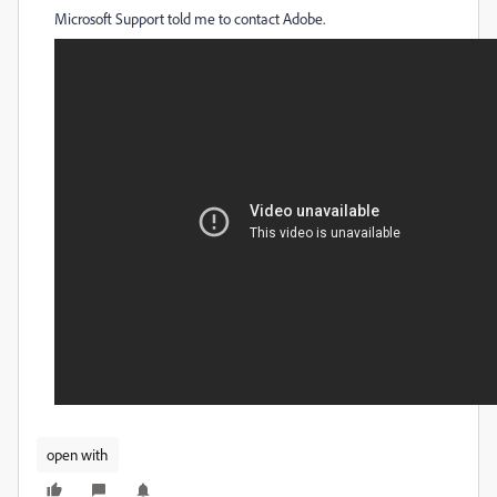
Microsoft Support told me to contact Adobe.
open with