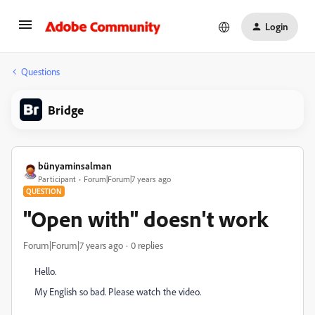
Login
Questions
Bridge
bünyaminsalman
Participant
Forum|Forum|7 years ago
QUESTION
"Open with" doesn't work
Forum|Forum|7 years ago
0 replies
Hello.
My English so bad. Please watch the video.