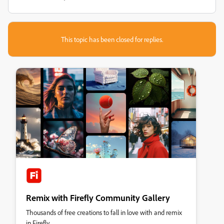
This topic has been closed for replies.
Remix with Firefly Community Gallery
Thousands of free creations to fall in love with and remix
in Firefly.