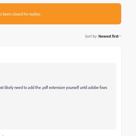
s been closed for replies.
Sort by
:
Newest first
st likely need to add the .pdf extension yourself until adobe fixes