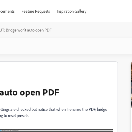
cements
Feature Requests
Inspiration Gallery
T: Bridge won't auto open PDF
 auto open PDF
ttings are checked but notice that when I rename the PDF, bridge
ng to reset presets.