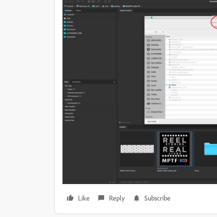
Like
Reply
Subscribe