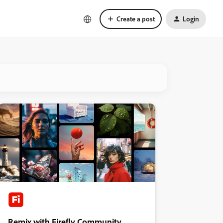
Create a post
Login
Remix with Firefly Community