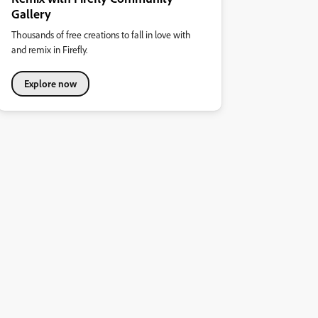
Gallery
Thousands of free creations to fall in love with
and remix in Firefly.
Explore now