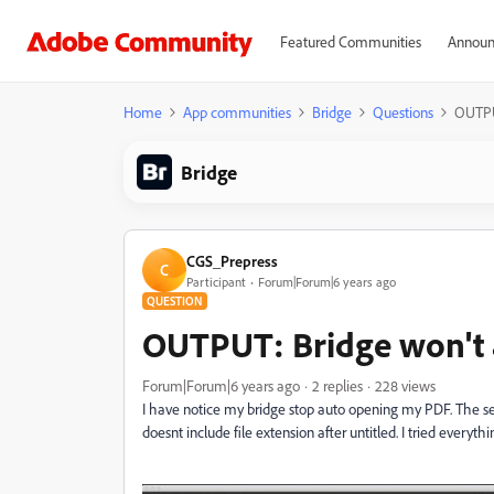
Featured Communities
Announ
Home
App communities
Bridge
Questions
OUTPU
Bridge
CGS_Prepress
C
Participant
Forum|Forum|6 years ago
QUESTION
OUTPUT: Bridge won't
Forum|Forum|6 years ago
2 replies
228 views
I have notice my bridge stop auto opening my PDF. The se
doesnt include file extension after untitled. I tried everythi