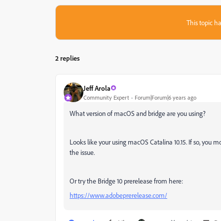
This topic ha
2 replies
Jeff Arola
Community Expert
Forum|Forum|6 years ago
What version of macOS and bridge are you using?
Looks like your using macOS Catalina 10.15. If so, you mo
the issue.
Or try the Bridge 10 prerelease from here:
https://www.adobeprerelease.com/