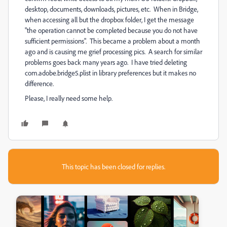
desktop, documents, downloads, pictures, etc. When in Bridge,
when accessing all but the dropbox folder, I get the message
"the operation cannot be completed because you do not have
sufficient permissions". This became a problem about a month
ago and is causing me grief processing pics. A search for similar
problems goes back many years ago. I have tried deleting
com.adobe.bridge5.plist in library preferences but it makes no
difference.
Please, I really need some help.
This topic has been closed for replies.