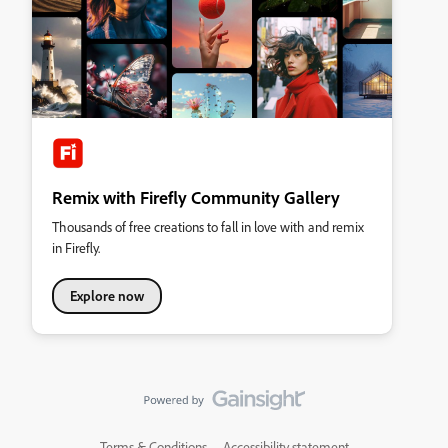
Remix with Firefly Community Gallery
Thousands of free creations to fall in love with and remix
in Firefly.
Explore now
Terms & Conditions
Accessibility statement