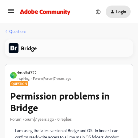
Login
Questions
Bridge
dmoffat322
D
Inspiring
Forum|Forum|7 years ago
QUESTION
Permission problems in
Bridge
Forum|Forum|7 years ago
0 replies
I am using the latest version of Bridge and OS. In finder, I can
confirm read/write access to all my main OS folders: dropbox,