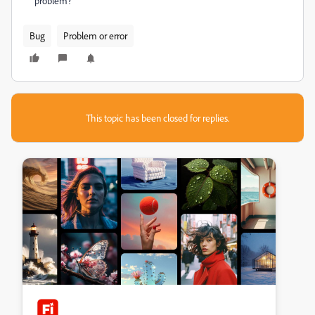
problem?
Bug
Problem or error
This topic has been closed for replies.