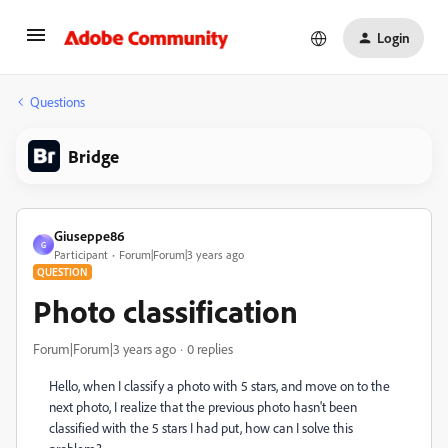
Login
Questions
Bridge
Giuseppe86
G
Participant
Forum|Forum|3 years ago
QUESTION
Photo classification
Forum|Forum|3 years ago
0 replies
Hello, when I classify a photo with 5 stars, and move on to the
next photo, I realize that the previous photo hasn't been
classified with the 5 stars I had put, how can I solve this