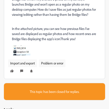
launches Bridge and won't open as a regular photo on my
desktop computer. How do I save files as just regular photos for
viewing/editing rather than having them be Bridge files?
In the attached picture, you can see how previous files I've
saved are displayed as regular photos and how recent ones are
Bridge files displaying the app's icon.Thank you!
Import and export
Problem or error
This topic has been closed for replies.