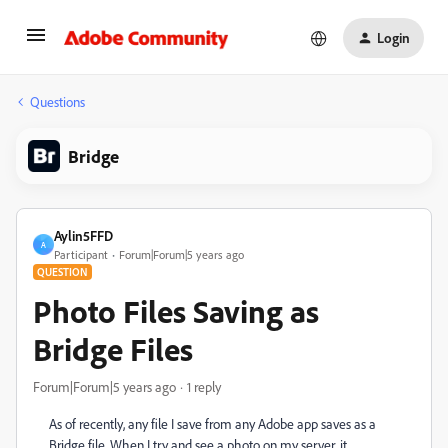
Login
Questions
Bridge
Aylin5FFD
A
Participant
Forum|Forum|5 years ago
QUESTION
Photo Files Saving as
Bridge Files
Forum|Forum|5 years ago
1 reply
As of recently, any file I save from any Adobe app saves as a
Bridge file. When I try and see a photo on my server, it