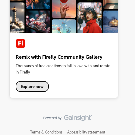
Remix with Firefly Community Gallery
Thousands of free creations to fall in love with and remix
in Firefly.
Explore now
Terms & Conditions
Accessibility statement