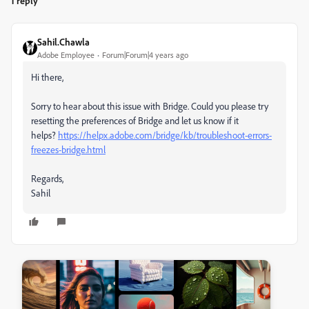
1 reply
Sahil.Chawla
Adobe Employee
Forum|Forum|4 years ago
Hi there,
Sorry to hear about this issue with Bridge. Could you please try
resetting the preferences of Bridge and let us know if it
helps?
https://helpx.adobe.com/bridge/kb/troubleshoot-errors-
freezes-bridge.html
Regards,
Sahil