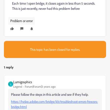
Each time I open bridge, it closes again in less than 5 seconds.
This is just recently, never had this problem before
Problem or error
This topic has been closed for replies.
1 reply
Lumigraphics
L
Legend
Forum|Forum|3 years ago
Please follow the steps in this article and see if they help.
https://helpx.adobe.com/bridge/kb/troubleshoot-errors-freezes-
bridge.html