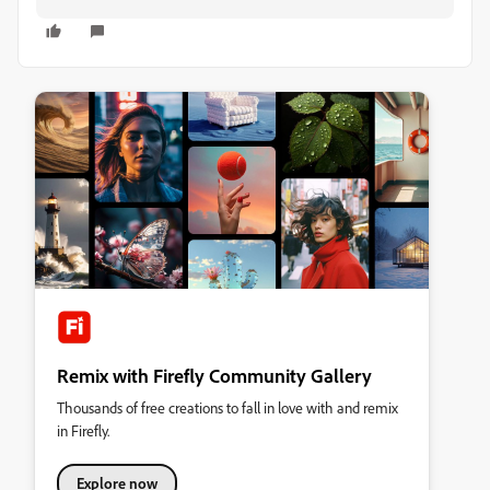
Remix with Firefly Community Gallery
Thousands of free creations to fall in love with and remix
in Firefly.
Explore now