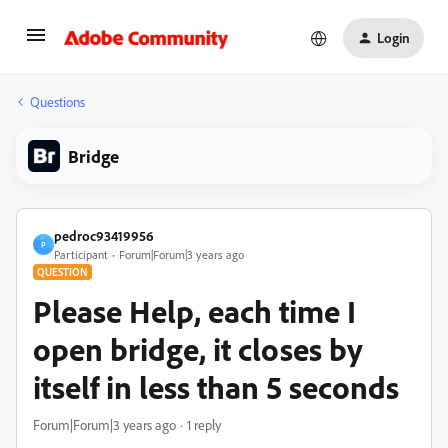
Login
Questions
Bridge
pedroc93419956
P
Participant
Forum|Forum|3 years ago
QUESTION
Please Help, each time I
open bridge, it closes by
itself in less than 5 seconds
Forum|Forum|3 years ago
1 reply