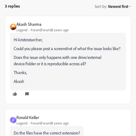
3 replies
Sort by
:
Newest first
Akash Sharma
Legend
Forum|Forum|8 years ago
Hi kristinstarcher,
Could you please post a screenshot of what the issue looks like?
Does the issue only happens with one drive/external
device/folder or it is reproducible across all?
Thanks,
Akash
Ronald Keller
R
Legend
Forum|Forum|8 years ago
Do the files have the correct extension?