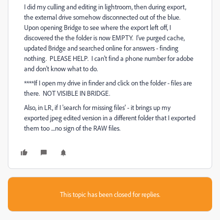
I did my culling and editing in lightroom, then during export,
the external drive somehow disconnected out of the blue.
Upon opening Bridge to see where the export left off, I
discovered the the folder is now EMPTY. I've purged cache,
updated Bridge and searched online for answers - finding
nothing. PLEASE HELP. I can't find a phone number for adobe
and don't know what to do.
****If I open my drive in finder and click on the folder - files are
there. NOT VISIBLE IN BRIDGE.
Also, in LR, if I 'search for missing files' - it brings up my
exported jpeg edited version in a different folder that I exported
them too ....no sign of the RAW files.
This topic has been closed for replies.