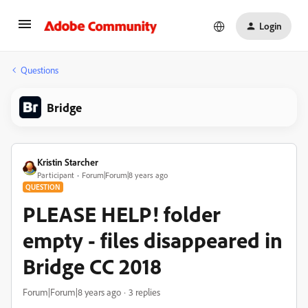
Login
Questions
Bridge
Kristin Starcher
Participant
Forum|Forum|8 years ago
QUESTION
PLEASE HELP! folder
empty - files disappeared in
Bridge CC 2018
Forum|Forum|8 years ago
3 replies