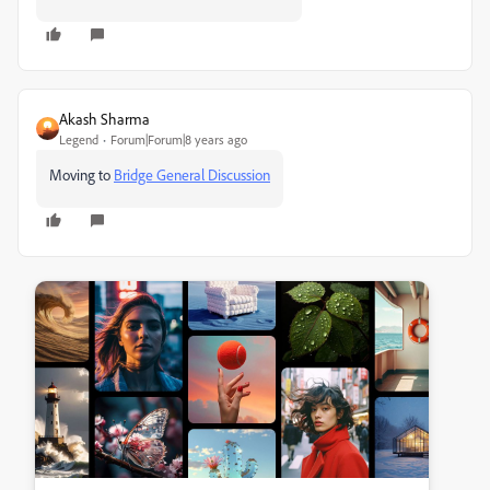
Akash Sharma
Legend
Forum|Forum|8 years ago
Moving to
Bridge General Discussion