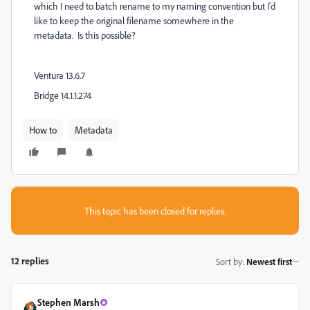
which I need to batch rename to my naming convention but I'd
like to keep the original filename somewhere in the
metadata. Is this possible?
Ventura 13.6.7
Bridge 14.1.1.274
How to
Metadata
This topic has been closed for replies.
12 replies
Sort by
:
Newest first
Stephen Marsh