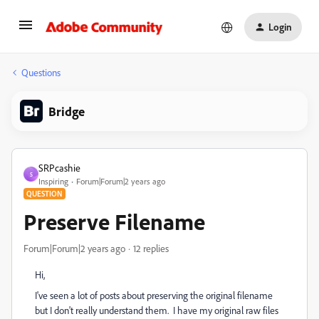
Login
Questions
Bridge
SRPcashie
S
Inspiring
Forum|Forum|2 years ago
QUESTION
Preserve Filename
Forum|Forum|2 years ago
12 replies
Hi,
I've seen a lot of posts about preserving the original filename
but I don't really understand them. I have my original raw files