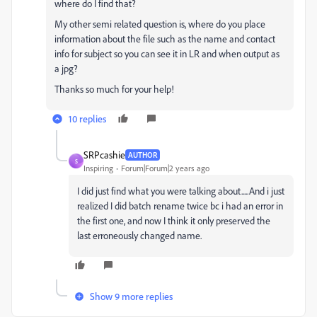
where do I find that?
My other semi related question is, where do you place
information about the file such as the name and contact
info for subject so you can see it in LR and when output as
a jpg?
Thanks so much for your help!
10 replies
SRPcashie
AUTHOR
S
Inspiring
Forum|Forum|2 years ago
I did just find what you were talking about.....And i just
realized I did batch rename twice bc i had an error in
the first one, and now I think it only preserved the
last erroneously changed name.
Show 9 more replies