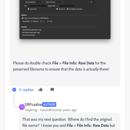
Please do double check
File > File Info: Raw Data
for the
preserved filename to ensure that the data is actually there!
11 replies
SRPcashie
AUTHOR
S
Inspiring
Forum|Forum|2 years ago
That was my next question. Where do I find the original
file name? I know you said
File > File Info: Raw Data
but