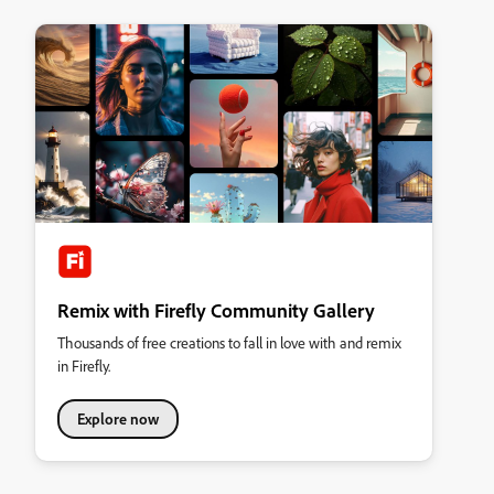
Remix with Firefly Community Gallery
Thousands of free creations to fall in love with and remix
in Firefly.
Explore now