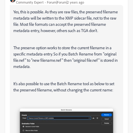
Community Expert
Forum|Forum|2 years ago
Yes, this is possible. As they are raw files, the preserved filename
metadata will be written to the XMP sidecar file, not to the raw
file. Most file formats can accept the preserved filename
metadata entry, however, others such as TGA don't.
The preserve option works to store the current filename in a
specific metadata entry. So if you Batch Rename from "original
file.nef" to "new filename.nef" then "original file.nef" is stored in
metadata.
It's also possible to use the Batch Rename tool as below to set
the preserved filename, without changing the current name: