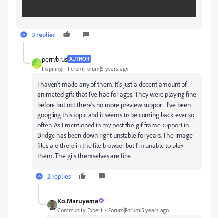
3 replies
perrybrus
AUTHOR
P
Inspiring
Forum|Forum|5 years ago
I haven't made any of them. It's just a decent amount of
animated gifs that I've had for ages. They were playing fine
before but not there's no more preview support. I've been
googling this topic and it seems to be coming back ever so
often. As I mentioned in my post the gif frame support in
Bridge has been down right unstable for years. The image
files are there in the file browser but I'm unable to play
them. The gifs themselves are fine.
2 replies
Ko.Maruyama
Community Expert
Forum|Forum|5 years ago