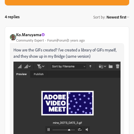
4 replies
Sort by
:
Newest first
Ko.Maruyama
Community Expert
Forum|Forum|5 years ago
How are the GIFs created? I've created a library of GIFs myself,
and they show up in my Bridge (same version)