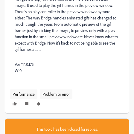
image. It used to play the gif frames in the preview window.
There's no play controller in the preview window anymore
either. The way Bridge handles animated gifs has changed so
much trough the years. From automatic preview of the gif
frames just by clicking the image, to preview only with a play
function in the small preview window etc. Never know what to
expect with Bridge. Now it's back to not being able to see the
gif frames at all.
Ver. 11.1.0.175
W10
Performance
Problem or error
This topic has been closed for replies.