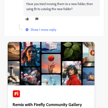
Have you tried moving them to a new folder, then
using Br to catalog the new folder?
Show 1 more reply
Remix with Firefly Community Gallery