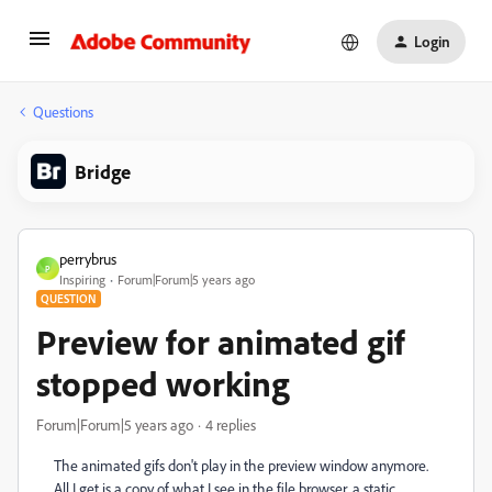
Login
Questions
Bridge
perrybrus
P
Inspiring
Forum|Forum|5 years ago
QUESTION
Preview for animated gif
stopped working
Forum|Forum|5 years ago
4 replies
The animated gifs don't play in the preview window anymore.
All I get is a copy of what I see in the file browser, a static