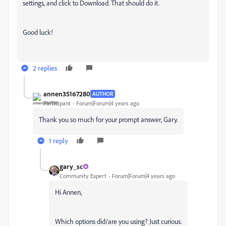
settings, and click to Download. That should do it.
Good luck!
2 replies
annen35167280
AUTHOR
Participant
Forum|Forum|4 years ago
Thank you so much for your prompt answer, Gary.
1 reply
gary_sc
Community Expert
Forum|Forum|4 years ago
Hi Annen,
Which options did/are you using? Just curious.