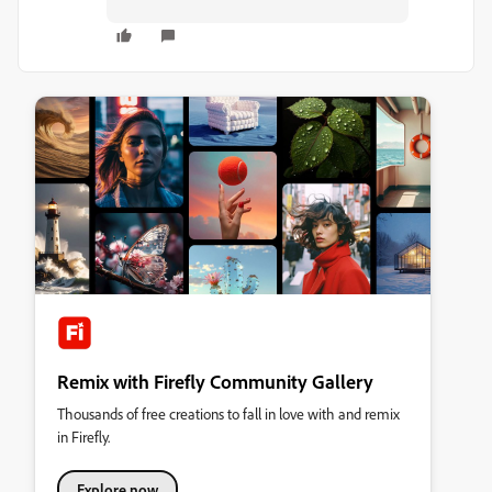
Remix with Firefly Community Gallery
Thousands of free creations to fall in love with and remix
in Firefly.
Explore now