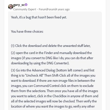
gary_sc
Community Expert
Forum|Forum|4 years ago
Yeah, it's a bug that hasn't been fixed yet.
You have three choices:
(1) Click the download and delete the unwanted stuff later,
(2) open the card in the Finder and manually download the
images (if you convert to DNG like I do, you can do that after
downloading by using the DNG Converter).
(3) Go into the Advanced Dialog (bottom left corner) and first
thing is to "Uncheck All" Then Shift-Click all of the images you
want to download. If there are non-image files in between the
images, you can Command/Control click on them to exclude
them from the selections. Then once you have all of the images
you want to select, click in the CheckBox in anyone of them and
all of the selected images will now be checked. Then verify the
location of where you want the images to go, verify any other