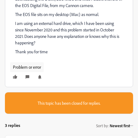
the EOS Digital File, from my Cannon camera.
The EOS file sits on my desktop (Mac) as normal.
I am using an external hard drive, which I have been using
since November 2020 and this problem started in October
2021. Does anyone have any explanation or knows why this is
happening?
Thank you for time
Problem or error
This topic has been closed for replies.
3 replies
Sort by
:
Newest first