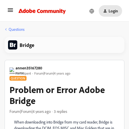
Login
Questions
Bridge
annen35167280
Participant
Forum|Forum|4 years ago
QUESTION
Problem or Error Adobe
Bridge
Forum|Forum|4 years ago
3 replies
When downloading into Bridge from my card reader, Bridge is
downloading the DCIM, EOS MISC and Misc Folders that are in