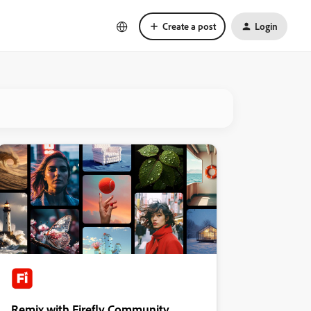
Create a post
Login
Remix with Firefly Community