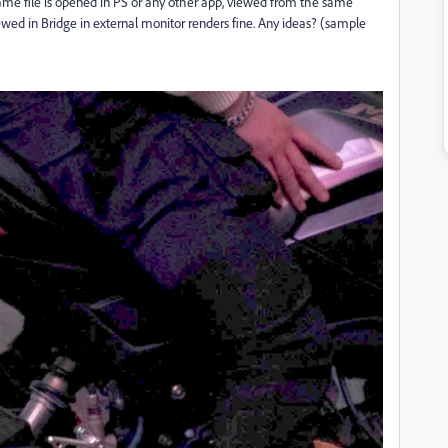
e file is opened in PS or any other app, viewed from the same
iewed in Bridge in external monitor renders fine. Any ideas? (sample