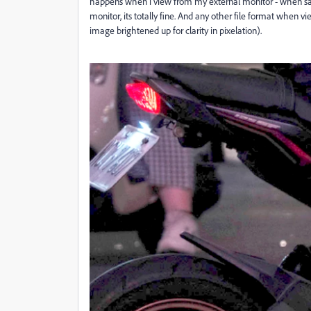
happens when i view from my external monitor - when sam
monitor, its totally fine. And any other file format when v
image brightened up for clarity in pixelation).