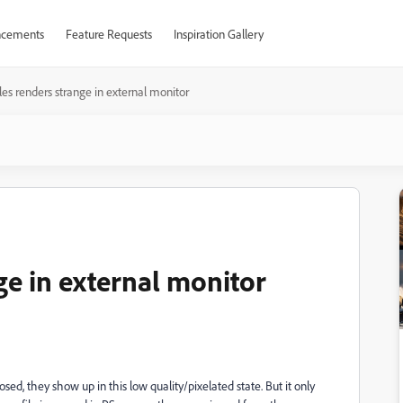
cements
Feature Requests
Inspiration Gallery
les renders strange in external monitor
ge in external monitor
d, they show up in this low quality/pixelated state. But it only