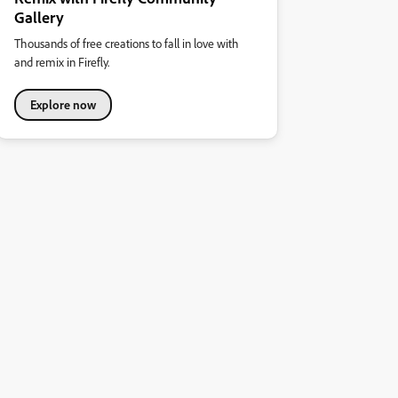
Gallery
Thousands of free creations to fall in love with
and remix in Firefly.
Explore now