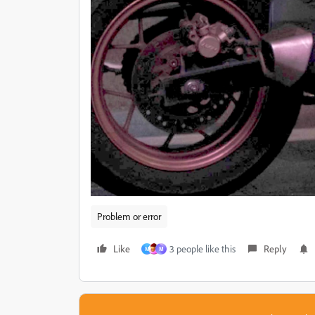
Problem or error
Like
3 people like this
Reply
M
M