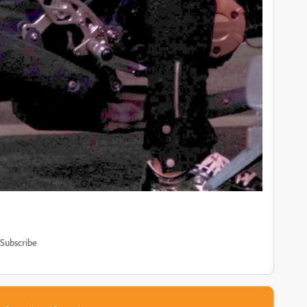
Subscribe