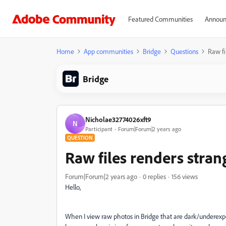
Featured Communities
Announ
Home
App communities
Bridge
Questions
Raw fi
Bridge
Nicholae32774026xft9
N
Participant
Forum|Forum|2 years ago
QUESTION
Raw files renders stran
Forum|Forum|2 years ago
0 replies
156 views
Hello,
When I view raw photos in Bridge that are dark/underexpose