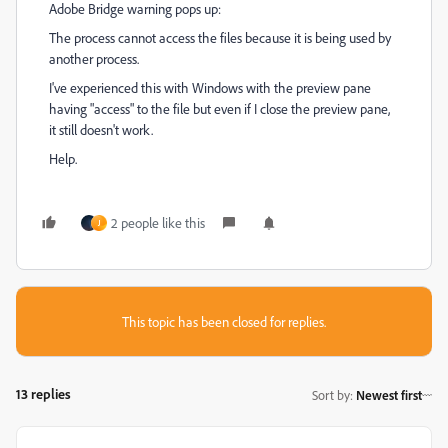
Adobe Bridge warning pops up:
The process cannot access the files because it is being used by
another process.
I've experienced this with Windows with the preview pane
having "access" to the file but even if I close the preview pane,
it still doesn't work.
Help.
2 people like this
J
This topic has been closed for replies.
13 replies
Sort by
:
Newest first