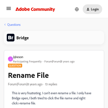
Login
Questions
Bridge
J@eson
J
Participating Frequently
Forum|Forum|8 years ago
QUESTION
Rename File
Forum|Forum|8 years ago
13 replies
This is very frustrating. I can't even rename a file. I only have
Bridge open, I both tried to click the file name and right
click>rename file.