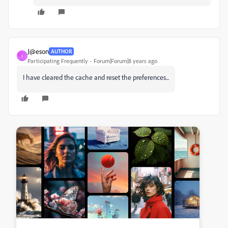
J@eson
AUTHOR
J
Participating Frequently
Forum|Forum|8 years ago
I have cleared the cache and reset the preferences...