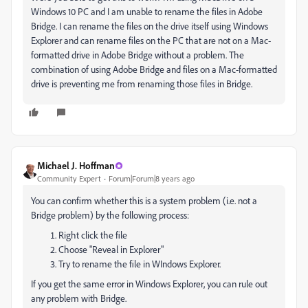
Windows 10 PC and I am unable to rename the files in Adobe
Bridge. I can rename the files on the drive itself using Windows
Explorer and can rename files on the PC that are not on a Mac-
formatted drive in Adobe Bridge without a problem. The
combination of using Adobe Bridge and files on a Mac-formatted
drive is preventing me from renaming those files in Bridge.
Michael J. Hoffman
Community Expert
Forum|Forum|8 years ago
You can confirm whether this is a system problem (i.e. not a
Bridge problem) by the following process:
Right click the file
Choose "Reveal in Explorer"
Try to rename the file in WIndows Explorer.
If you get the same error in Windows Explorer, you can rule out
any problem with Bridge.