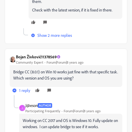
them.
Check with the latest version, if it is fixed in there.
Show 2 more replies
Bojan Živković11378569
Community Expert
Forum|Forum|8 years ago
Bridge CC (8.0.1) on Win 10 works just fine with that specific task.
Which version and OS you are using?
1 reply
J@eson
AUTHOR
J
Participating Frequently
Forum|Forum|8 years ago
Working on CC 2017 and OS is Windows 10. Fully update on
windows. I can update bridge to see if it works.