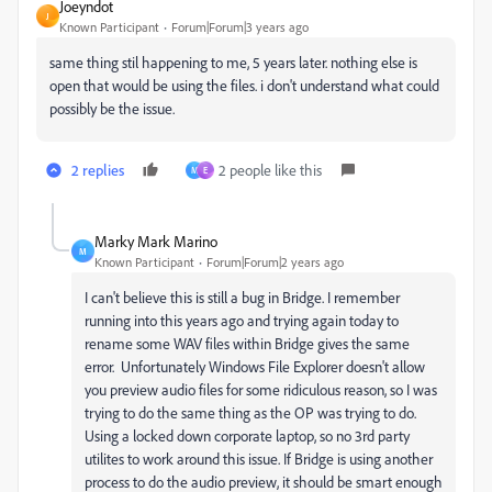
Joeyndot
J
Known Participant
Forum|Forum|3 years ago
same thing stil happening to me, 5 years later. nothing else is
open that would be using the files. i don't understand what could
possibly be the issue.
2 replies
2 people like this
M
E
Marky Mark Marino
M
Known Participant
Forum|Forum|2 years ago
I can't believe this is still a bug in Bridge. I remember
running into this years ago and trying again today to
rename some WAV files within Bridge gives the same
error. Unfortunately Windows File Explorer doesn't allow
you preview audio files for some ridiculous reason, so I was
trying to do the same thing as the OP was trying to do.
Using a locked down corporate laptop, so no 3rd party
utilites to work around this issue. If Bridge is using another
process to do the audio preview, it should be smart enough