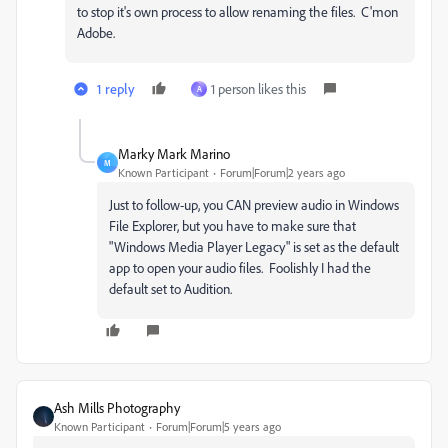
to stop it's own process to allow renaming the files. C'mon
Adobe.
1 reply
1 person likes this
A
Marky Mark Marino
M
Known Participant
Forum|Forum|2 years ago
Just to follow-up, you CAN preview audio in Windows
File Explorer, but you have to make sure that
"Windows Media Player Legacy" is set as the default
app to open your audio files. Foolishly I had the
default set to Audition.
Ash Mills Photography
Known Participant
Forum|Forum|5 years ago