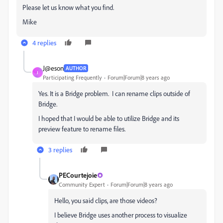
Please let us know what you find.
Mike
4 replies
J@eson
AUTHOR
J
Participating Frequently
Forum|Forum|8 years ago
Yes. It is a Bridge problem. I can rename clips outside of
Bridge.
I hoped that I would be able to utilize Bridge and its
preview feature to rename files.
3 replies
PECourtejoie
Community Expert
Forum|Forum|8 years ago
Hello, you said clips, are those videos?
I believe Bridge uses another process to visualize