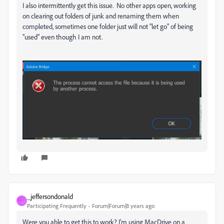
I also intermittently get this issue. No other apps open, working
on clearing out folders of junk and renaming them when
completed, sometimes one folder just will not "let go" of being
"used" even though I am not.
_jeffersondonald
_
Participating Frequently
Forum|Forum|8 years ago
Were you able to get this to work? I'm using MacDrive on a