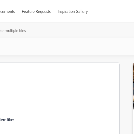
cements
Feature Requests
Inspiration Gallery
 multiple files
ern like: