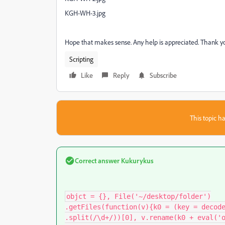
KGH-WH-3.jpg
Hope that makes sense. Any help is appreciated. Thank 
Scripting
Like
Reply
Subscribe
This topic ha
Correct answer
Kukurykus
objct = {}, File('~/desktop/folder')

.getFiles(function(v){k0 = (key = decode
.split(/\d+/))[0], v.rename(k0 + eval('o