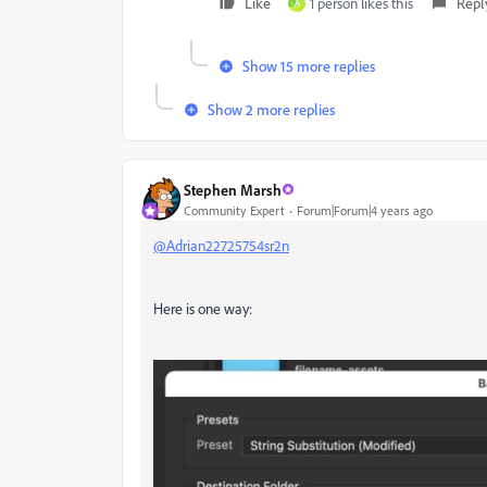
Like
1 person likes this
Repl
A
Show 15 more replies
Show 2 more replies
Stephen Marsh
Community Expert
Forum|Forum|4 years ago
@Adrian22725754sr2n
Here is one way: