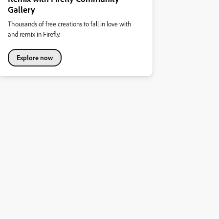
Gallery
Thousands of free creations to fall in love with
and remix in Firefly.
Explore now