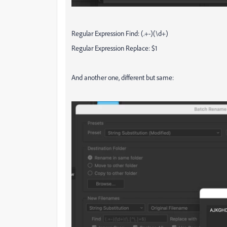
Regular Expression Find: (.+-)(\d+)
Regular Expression Replace: $1
And another one, different but same: