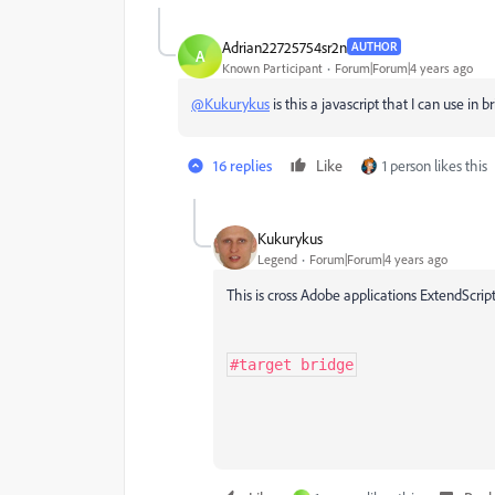
Adrian22725754sr2n
AUTHOR
A
Known Participant
Forum|Forum|4 years ago
@Kukurykus
is this a javascript that I can use in b
16 replies
Like
1 person likes this
Kukurykus
Legend
Forum|Forum|4 years ago
This is cross Adobe applications ExtendScript 
#target bridge