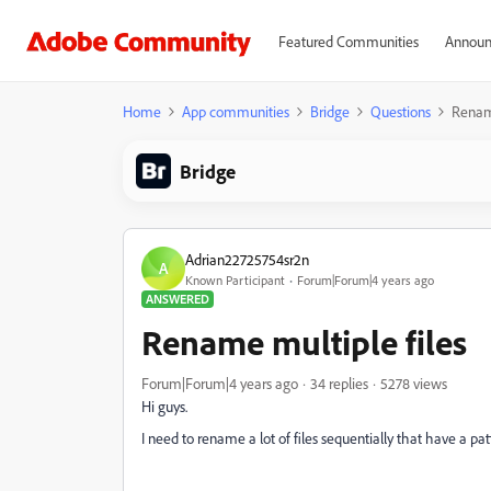
Featured Communities
Announ
Home
App communities
Bridge
Questions
Rename
Bridge
Adrian22725754sr2n
A
Known Participant
Forum|Forum|4 years ago
ANSWERED
Rename multiple files
Forum|Forum|4 years ago
34 replies
5278 views
Hi guys.
I need to rename a lot of files sequentially that have a patt