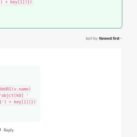
') + key[1])})
Sort by
:
Newest first
eURI(v.name)

objct[k0] '

1') + key[1])})
Reply