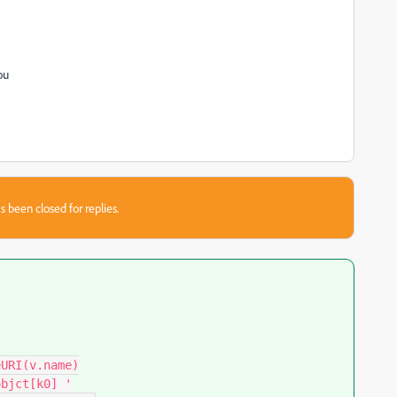
you
s been closed for replies.
URI(v.name)

bjct[k0] '
