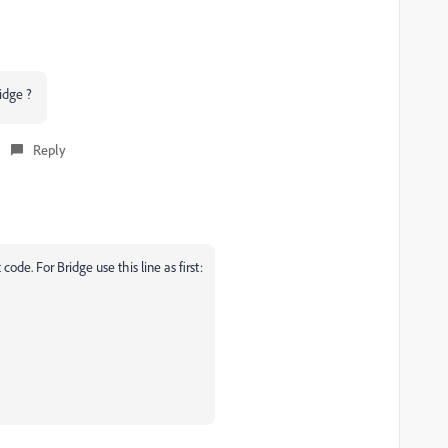
ridge ?
Reply
code. For Bridge use this line as first: