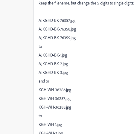
keep the filename, but change the 5 digits to single digits
AJKGHD-BK-76357.jpg
AJKGHD-BK-76358.jpg
AJKGHD-BK-76359.jpg
to
AJKGHD-BK-1.jpg
AJKGHD-BK-2.jpg
AJKGHD-BK-3.jpg
and or
KGH-WH-36286.jpg
KGH-WH-36287.jpg
KGH-WH-36288.jpg
to
KGH-WH-1.jpg
KGH-WH-2.jpg