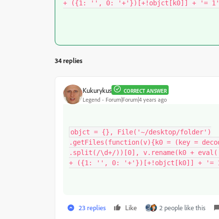
+ ({1: '', 0: '+'})[+!objct[k0]] + '= 1
34 replies
Kukurykus
CORRECT ANSWER
Legend
Forum|Forum|4 years ago
objct = {}, File('~/desktop/folder')

.getFiles(function(v){k0 = (key = decod
.split(/\d+/))[0], v.rename(k0 + eval('
+ ({1: '', 0: '+'})[+!objct[k0]] + '= 
23 replies
Like
2 people like this