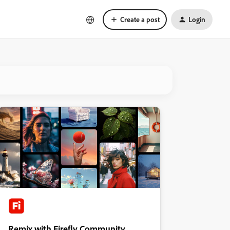
Create a post
Login
Remix with Firefly Community