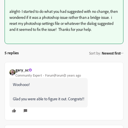
alright- I started to do what you had suggested with no change, then
wondered if it was a photoshop issue rather than a bridge issue. i
reset my photoshop settings file or whatever the dialog suggested
and it seemed to fix the issue! Thanks for your help.
5 replies
Sort by
:
Newest first
gary_sc
Community Expert
Forum|Forum|5 years ago
Woohooo!
Glad you were able to figure it out. Congrats!!