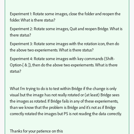
Experiment 1: Rotate some images, close the folder and reopen the
folder. What is there status?
Experiment 2: Rotate some images, Quit and reopen Bridge. What is
there status?
Experiment 3: Rotate some images with the rotation icon, then do
the above two experiements. What is there status?
Experiment 4: Rotate some images with key commands (Shift-
Option-[ & ]), then do the above two experiements. What is there
status?
What I'm trying to do is to test within Bridge if the change is only
visual but the image has not really rotated or (at least) Bridge sees
the images as rotated. If Bridge fails in any of these experiements,
than we know that the problem is Bridge and it's not as if Bridge
correctly rotated the images but PS is not reading the data correctly.
Thanks for your patience on this