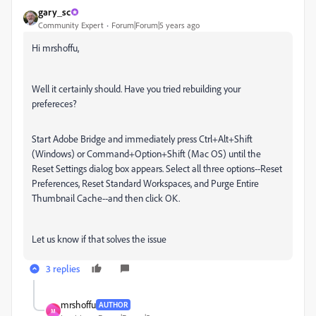
gary_sc
Community Expert
Forum|Forum|5 years ago
Hi mrshoffu,
Well it certainly should. Have you tried rebuilding your
prefereces?
Start Adobe Bridge and immediately press Ctrl+Alt+Shift
(Windows) or Command+Option+Shift (Mac OS) until the
Reset Settings dialog box appears. Select all three options--Reset
Preferences, Reset Standard Workspaces, and Purge Entire
Thumbnail Cache--and then click OK.
Let us know if that solves the issue
3 replies
mrshoffu
AUTHOR
M