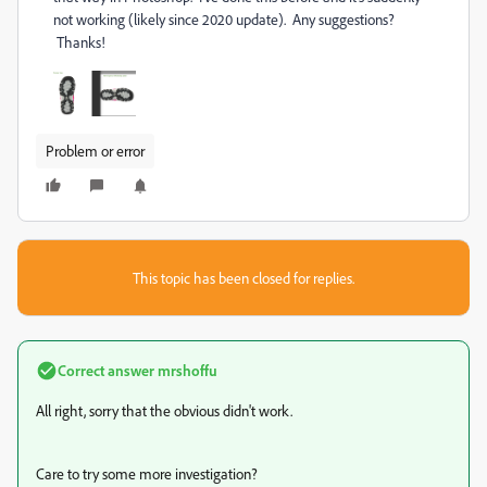
not working (likely since 2020 update). Any suggestions?
Thanks!
Problem or error
This topic has been closed for replies.
Correct answer
mrshoffu
All right, sorry that the obvious didn't work.
Care to try some more investigation?