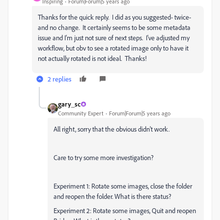
Inspiring
Forum|Forum|5 years ago
Thanks for the quick reply. I did as you suggested- twice-
and no change. It certainly seems to be some metadata
issue and I'm just not sure of next steps. I've adjusted my
workflow, but obv to see a rotated image only to have it
not actually rotated is not ideal. Thanks!
2 replies
gary_sc
Community Expert
Forum|Forum|5 years ago
All right, sorry that the obvious didn't work.
Care to try some more investigation?
Experiment 1: Rotate some images, close the folder
and reopen the folder. What is there status?
Experiment 2: Rotate some images, Quit and reopen