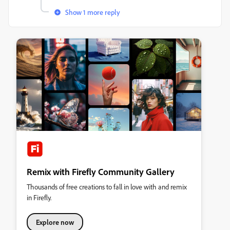
Show 1 more reply
Remix with Firefly Community Gallery
Thousands of free creations to fall in love with and remix
in Firefly.
Explore now