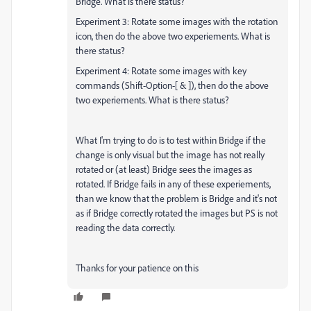
Bridge. What is there status?
Experiment 3: Rotate some images with the rotation
icon, then do the above two experiements. What is
there status?
Experiment 4: Rotate some images with key
commands (Shift-Option-[ & ]), then do the above
two experiements. What is there status?
What I'm trying to do is to test within Bridge if the
change is only visual but the image has not really
rotated or (at least) Bridge sees the images as
rotated. If Bridge fails in any of these experiements,
than we know that the problem is Bridge and it's not
as if Bridge correctly rotated the images but PS is not
reading the data correctly.
Thanks for your patience on this