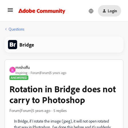
Login
Questions
Bridge
mrshoffu
M
Inspiring
Forum|Forum|5 years ago
ANSWERED
Rotation in Bridge does not
carry to Photoshop
Forum|Forum|5 years ago
5 replies
In Bridge, if I rotate the image (jpeg), it will not open rotated
that way in Photoshop. I've done this before and it's suddenly