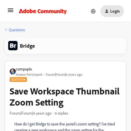
Login
Questions
Bridge
compupix
Known Participant
Forum|Forum|6 years ago
QUESTION
Save Workspace Thumbnail
Zoom Setting
Forum|Forum|6 years ago
6 replies
How do I get Bridge to save the panel's zoom setting? I've tried
creating a new workspace and the zoom setting for the