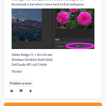
thumbnails is lost when I come back to that workspace.
Adobe Bridge CC v. 9.0.1.216 x64
Windows 10.0.18362 Build 18362
Dell Studio XPS 435T/9000
Thanks!
Problem or error