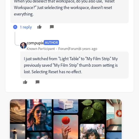
When you deselect that workspace, do you also use, "Reset
Workspace?" Just selelecting the workspace, doesn't reset
everything.
1 reply
compupix
AUTHOR
Known Participant
Forum|Forum|6 years ago
I just switched from "Light Table" to "My Film Strip." My
previously saved "My Film Strip" thumb zoom setting is
lost. Selecting Reset has no effect.