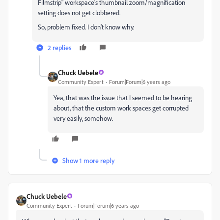
Filmstrip" workspace's thumbnail zoom/magnification
setting does not get clobbered.
So, problem fixed. I don't know why.
2 replies
Chuck Uebele
Community Expert
Forum|Forum|6 years ago
Yea, that was the issue that I seemed to be hearing
about, that the custom work spaces get corrupted
very easily, somehow.
Show 1 more reply
Chuck Uebele
Community Expert
Forum|Forum|6 years ago