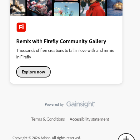
Remix with Firefly Community Gallery
Thousands of free creations to fall in love with and remix
in Firefly.
Explore now
Terms & Conditions
Accessibility statement
Copyright © 2026 Adobe. All rights reserved.