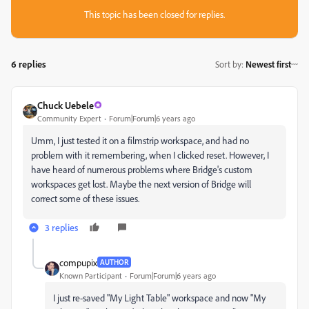
This topic has been closed for replies.
6 replies
Sort by
:
Newest first
Chuck Uebele
Community Expert
Forum|Forum|6 years ago
Umm, I just tested it on a filmstrip workspace, and had no
problem with it remembering, when I clicked reset. However, I
have heard of numerous problems where Bridge's custom
workspaces get lost. Maybe the next version of Bridge will
correct some of these issues.
3 replies
compupix
AUTHOR
Known Participant
Forum|Forum|6 years ago
I just re-saved "My Light Table" workspace and now "My