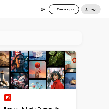
Create a post
Login
Remix with Firefly Community