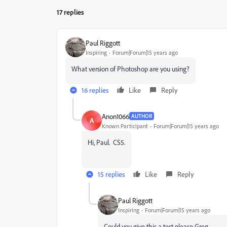
17 replies
Paul Riggott
Inspiring
Forum|Forum|15 years ago
What version of Photoshop are you using?
16 replies
Like
Reply
Anon1066
AUTHOR
A
Known Participant
Forum|Forum|15 years ago
Hi, Paul. CS5.
15 replies
Like
Reply
Paul Riggott
Inspiring
Forum|Forum|15 years ago
Could you give this a test please Greg...