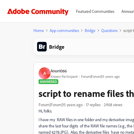
Featured Communities
Announ
Home
App communities
Bridge
Questions
script
Bridge
Anon1066
A
Known Participant
Forum|Forum|15 years ago
ANSWERED
script to rename files 
Forum|Forum|15 years ago
17 replies
2908 views
Hi, folks.
I have my RAW files in one folder and my derivative images
share the last four digits of the RAW file names (e.g., t
named 4278.JPG). Also, the derivative files have no meta