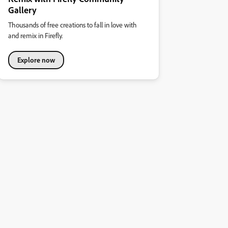
Gallery
Thousands of free creations to fall in love with
and remix in Firefly.
Explore now