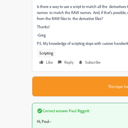
Is there a way to use a script to match all the derivatives 
names to match the RAW names. And, if that's possible,
from the RAW files to the derivative files?
Thanks!
-Greg
P.S. My knowledge of scripting stops with cursive handwrit
Scripting
Like
Reply
Subscribe
This topic ha
Correct answer
Paul Riggott
Hi, Paul--