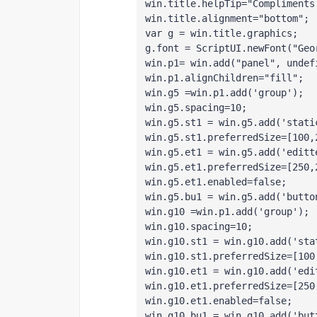
win.title.helpTip="Compliments
win.title.alignment="bottom";
var g = win.title.graphics;
g.font = ScriptUI.newFont("Geo
win.p1= win.add("panel", undef
win.p1.alignChildren="fill";
win.g5 =win.p1.add('group');
win.g5.spacing=10;
win.g5.st1 = win.g5.add('stati
win.g5.st1.preferredSize=[100,
win.g5.et1 = win.g5.add('editt
win.g5.et1.preferredSize=[250,
win.g5.et1.enabled=false;
win.g5.bu1 = win.g5.add('butto
win.g10 =win.p1.add('group');
win.g10.spacing=10;
win.g10.st1 = win.g10.add('sta
win.g10.st1.preferredSize=[100
win.g10.et1 = win.g10.add('edi
win.g10.et1.preferredSize=[250
win.g10.et1.enabled=false;
win.g10.bu1 = win.g10.add('but