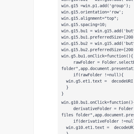
win.g15 =win.p1.add('group');
win.g15.orientation='row';
win.g15.alignment="top";
win.g15.spacing=10;
win.g15.bu1 = win.g15.add('but
win.g15.bu1.preferredSize=[200
win.g15.bu2 = win.g15.add('but
win.g15.bu2.preferredSize=[200
win.g5.bu1.onClick=function(){
     rawFolder = Folder.select
folder",app.document.presentat
     if(rawFolder !=null){
  win.g5.et1.text =  decodeURI
  }
}
win.g10.bu1.onClick=function()
     derivativeFolder = Folder
files folder",app.document.pre
     if(derivativeFolder !=nul
  win.g10.et1.text =  decodeUR
  }