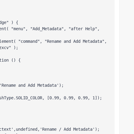
dge" ) {  
ent( "menu", "Add_Metadata", "after Help", 
lement( "command", "Rename and Add Metadata", 
zxcv" );
tion () { 
'Rename and Add Metadata');
shType.SOLID_COLOR, [0.99, 0.99, 0.99, 1]);
ctext',undefined,'Rename / Add Metadata');