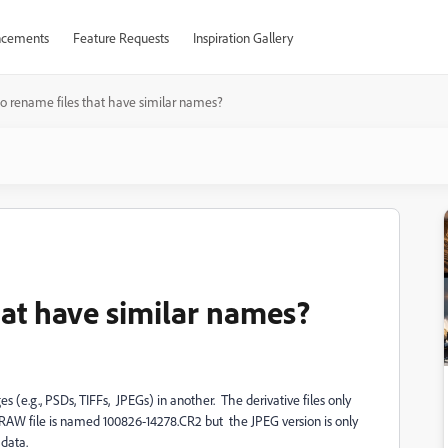
cements
Feature Requests
Inspiration Gallery
 to rename files that have similar names?
that have similar names?
 (e.g., PSDs, TIFFs, JPEGs) in another. The derivative files only
he RAW file is named 100826-14278.CR2 but the JPEG version is only
data.