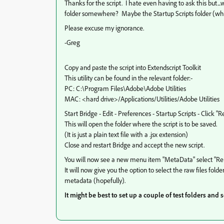
Thanks for the script. I hate even having to ask this but..
folder somewhere? Maybe the Startup Scripts folder (whi
Please excuse my ignorance.
-Greg
Copy and paste the script into Extendscript Toolkit
This utility can be found in the relevant folder:-
PC: C:\Program Files\Adobe\Adobe Utilities
MAC: <hard drive>/Applications/Utilities/Adobe Utilities
Start Bridge - Edit - Preferences - Startup Scripts - Click "
This will open the folder where the script is to be saved.
(It is just a plain text file with a .jsx extension)
Close and restart Bridge and accept the new script.
You will now see a new menu item "MetaData" select "
It will now give you the option to select the raw files fold
metadata (hopefully).
It might be best to set up a couple of test folders and s