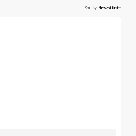
Sort by
:
Newest first