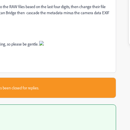
to the RAW files based on the last four digits, then change their file
 can Bridge then cascade the metadata minus the camera data EXIF
ing, so please be gentle.
s been closed for replies.