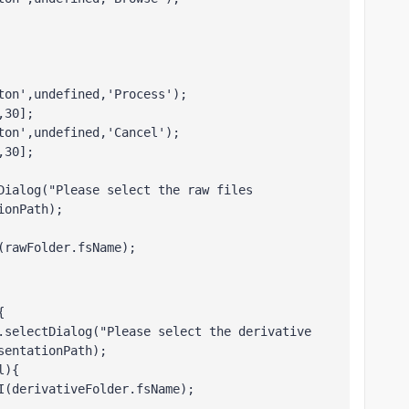
ton',undefined,'Process');
,30];
ton',undefined,'Cancel');
,30];
Dialog("Please select the raw files 
ionPath);
(rawFolder.fsName); 
{
.selectDialog("Please select the derivative 
sentationPath);
l){
I(derivativeFolder.fsName); 