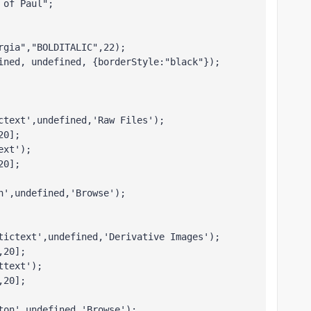
 of Paul";
rgia","BOLDITALIC",22);
ined, undefined, {borderStyle:"black"}); 
ctext',undefined,'Raw Files');
20];
ext');
20];
n',undefined,'Browse');
tictext',undefined,'Derivative Images');
,20];
ttext');
,20];
ton',undefined,'Browse');