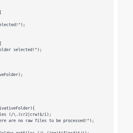
{
elected!");
{
older selected!");
veFolder);
ivativeFolder){
les (/\.(cr2|crw)$/i);
ere are no raw files to be processed!"); 