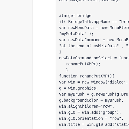
#target bridge   
if( BridgeTalk.appName == "bri
var newMenuData = new MenuElem
"myMetaData" );
var newDataCommand = new MenuE
"at the end of myMetaData" , "
}
newDataCommand.onSelect = func
   renamePutXMP();
   }
function renamePutXMP(){
var win = new Window('dialog',
g = win.graphics;
var myBrush = g.newBrush(g.Bru
g.backgroundColor = myBrush;
win.alignChildren="row";
win.g10 = win.add('group');
win.g10.orientation = "row";
win.title = win.g10.add('stati