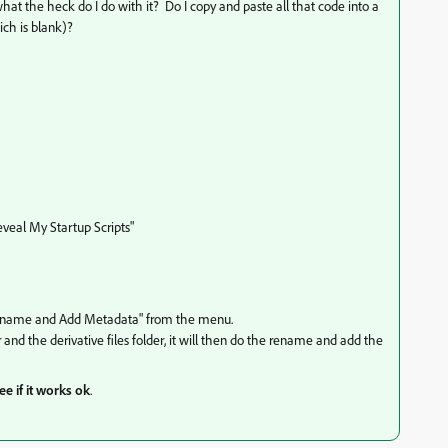
.what the heck do I do with it? Do I copy and paste all that code into a
ch is blank)?
Reveal My Startup Scripts"
Rename and Add Metadata" from the menu.
er and the derivative files folder, it will then do the rename and add the
ee if it works ok
.