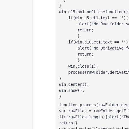
}
win.g15.bu1.onClick=function()
    if(win.g5.et1.text == ''){
        alert("No Raw folder s
        return;
        }
    if(win.g10.et1.text == '')
        alert("No Derivative f
        return;
        }
    win.close(1);
    process(rawFolder,derivati
}
win.center();
win.show();
}
function process(rawFolder,der
var rawFiles = rawFolder.getFi
if(!rawFiles.length){alert("Th
return;}