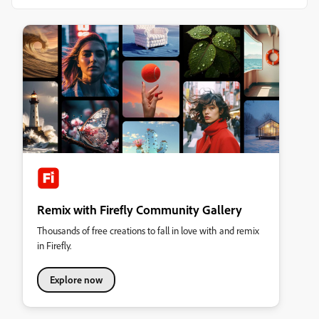
Remix with Firefly Community Gallery
Thousands of free creations to fall in love with and remix
in Firefly.
Explore now