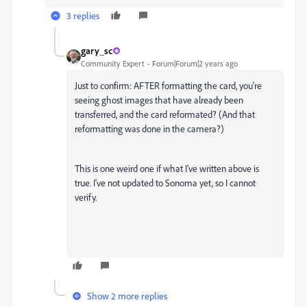
3 replies
gary_sc
Community Expert
Forum|Forum|2 years ago
Just to confirm: AFTER formatting the card, you're
seeing ghost images that have already been
transferred, and the card reformated? (And that
reformatting was done in the camera?)
This is one weird one if what I've written above is
true. I've not updated to Sonoma yet, so I cannot
verify.
Show 2 more replies