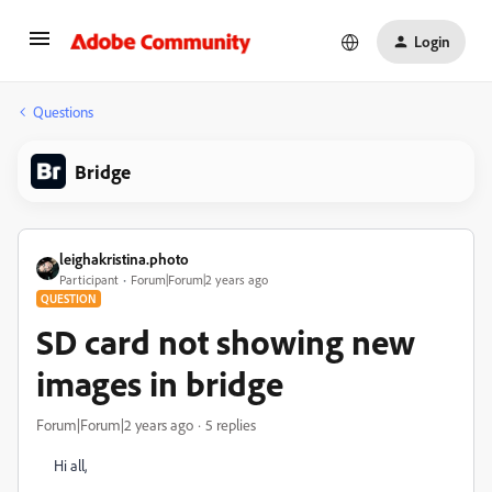
Login
Questions
Bridge
leighakristina.photo
Participant
Forum|Forum|2 years ago
QUESTION
SD card not showing new
images in bridge
Forum|Forum|2 years ago
5 replies
Hi all,