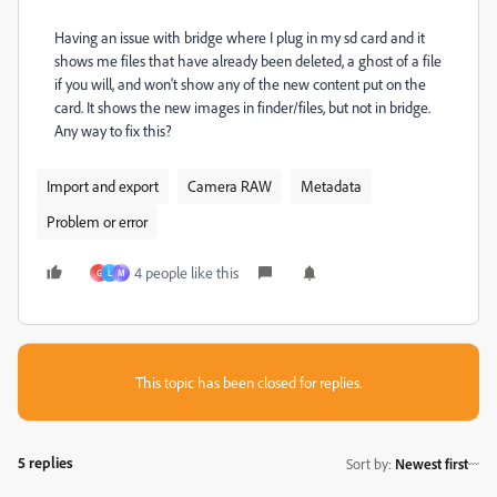
Having an issue with bridge where I plug in my sd card and it
shows me files that have already been deleted, a ghost of a file
if you will, and won't show any of the new content put on the
card. It shows the new images in finder/files, but not in bridge.
Any way to fix this?
Import and export
Camera RAW
Metadata
Problem or error
4 people like this
G
L
M
This topic has been closed for replies.
5 replies
Sort by
:
Newest first