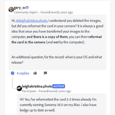
gary_sc
Community Expert
Forum|Forum|2 years ago
Hi,
@leighakristina.photo
, I understand you deleted the images,
but did you reformat the card in your camera? It is always a good
idea that once you have transferred your images to the
computer,
and there is a copy of them
, you can then
reformat
the card in the camera
(and
not
by the computer).
An additional question, for the record: what is your OS and what
release?
4 replies
leighakristina.photo
AUTHOR
Participant
Forum|Forum|2 years ago
Hi! Yes, I've reformatted the card 2-3 times already. I'm
currently running Sonoma 14.1.1 on my Mac. I also have
bridge up to date as well.