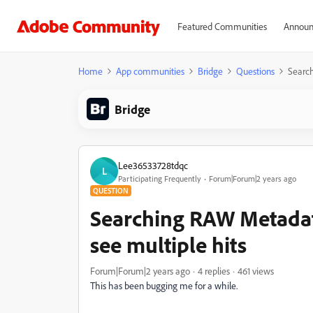
Featured Communities
Announ
Home
App communities
Bridge
Questions
Search
Bridge
Lee36533728tdqc
L
Participating Frequently
Forum|Forum|2 years ago
QUESTION
Searching RAW Metadata
see multiple hits
Forum|Forum|2 years ago
4 replies
461 views
This has been bugging me for a while.