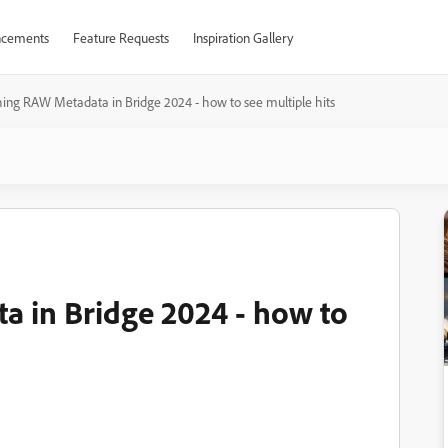
cements
Feature Requests
Inspiration Gallery
ing RAW Metadata in Bridge 2024 - how to see multiple hits
 in Bridge 2024 - how to