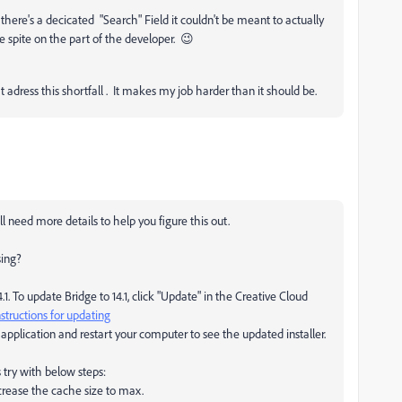
n there's a decicated "Search" Field it couldn't be meant to actually
e spite on the part of the developer. 😉
 adress this shortfall . It makes my job harder than it should be.
'll need more details to help you figure this out.
sing?
. To update Bridge to 14.1, click "Update" in the Creative Cloud
structions for updating
pplication and restart your computer to see the updated installer.
ts try with below steps:
crease the cache size to max.