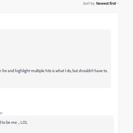
Sort by
:
Newest first
for and highlight multiple hits is what I do, but shouldn't have to.
go
d to be me ... LOL