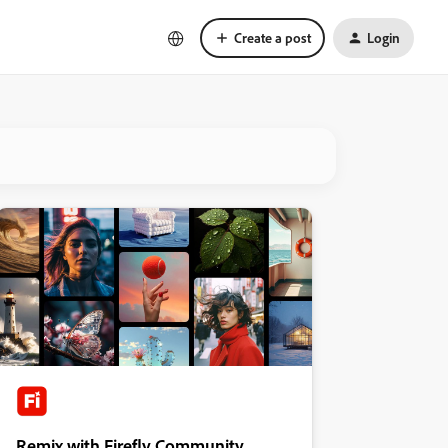
Create a post
Login
Remix with Firefly Community