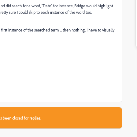
 and did seach for a word, "Date" for instance, Bridge would highlight
etty sure I could skip to each instance of the word too.
irst instance of the searched term ... then nothing. I have to visually
s been closed for replies.