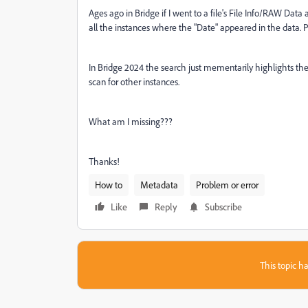
Ages ago in Bridge if I went to a file's File Info/RAW Data
all the instances where the "Date" appeared in the data. Pr
In Bridge 2024 the search just mementarily highlights the f
scan for other instances.
What am I missing???
Thanks!
How to
Metadata
Problem or error
Like
Reply
Subscribe
This topic ha