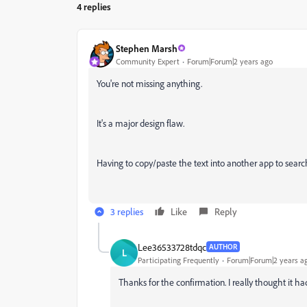
4 replies
Stephen Marsh
Community Expert
Forum|Forum|2 years ago
You're not missing anything.
It's a major design flaw.
Having to copy/paste the text into another app to search 
3 replies
Like
Reply
Lee36533728tdqc
AUTHOR
L
Participating Frequently
Forum|Forum|2 years a
Thanks for the confirmation. I really thought it ha