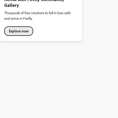
Gallery
Thousands of free creations to fall in love with
and remix in Firefly.
Explore now