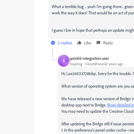
What a terrible bug ... yeah I'm going there... give
work the way it does! That would be an act of pur
I guess I live in hope that perhaps an update might
2 replies
Like
Reply
sprinklr-integration-user
S
Inspiring
Forum|Forum|2 years ago
Hi, Lee36533728tdqc. Sorry for the trouble. I
What version of operating system are you u
We have released a new version of Bridge 14.1
desktop app next to Bridge.
More detailed in
You may need to update the Creative Cloud a
After updating the Bridge still if issue persis
1. In the preference's panel under cache->in