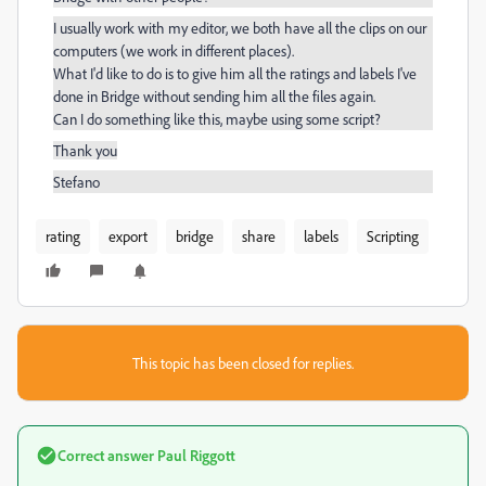
I usually work with my editor, we both have all the clips on our
computers (we work in different places).
What I'd like to do is to give him all the ratings and labels I've
done in Bridge without sending him all the files again.
Can I do something like this, maybe using some script?
Thank you
Stefano
rating
export
bridge
share
labels
Scripting
This topic has been closed for replies.
Correct answer
Paul Riggott