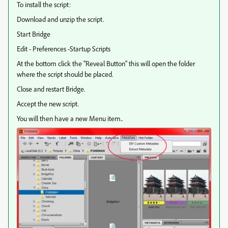
To install the script:
Download and unzip the script.
Start Bridge
Edit - Preferences -Startup Scripts
At the bottom click the "Reveal Button" this will open the folder
where the script should be placed.
Close and restart Bridge.
Accept the new script.
You will then have a new Menu item..