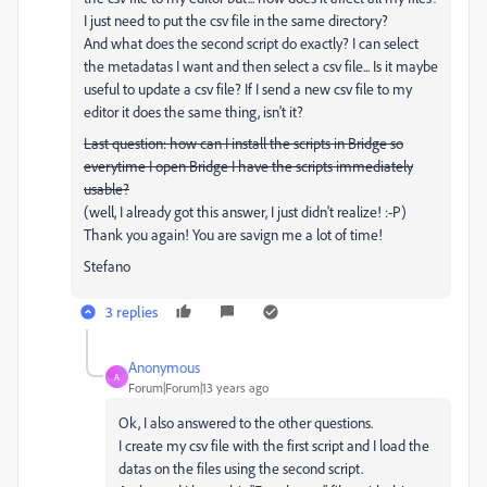
I just need to put the csv file in the same directory?
And what does the second script do exactly? I can select
the metadatas I want and then select a csv file... Is it maybe
useful to update a csv file? If I send a new csv file to my
editor it does the same thing, isn't it?
Last question: how can I install the scripts in Bridge so
everytime I open Bridge I have the scripts immediately
usable?
(well, I already got this answer, I just didn't realize! :-P)
Thank you again! You are savign me a lot of time!
Stefano
3 replies
Anonymous
A
Forum|Forum|13 years ago
Ok, I also answered to the other questions.
I create my csv file with the first script and I load the
datas on the files using the second script.