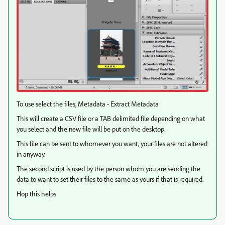
To use select the files, Metadata - Extract Metadata
This will create a CSV file or a TAB delimited file depending on what
you select and the new file will be put on the desktop.
This file can be sent to whomever you want, your files are not altered
in anyway.
The second script is used by the person whom you are sending the
data to want to set their files to the same as yours if that is required.
Hop this helps