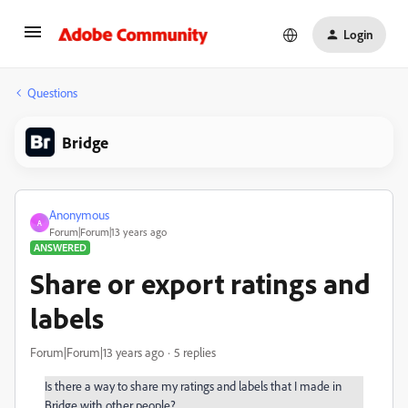
Login
Questions
Bridge
Anonymous
A
Forum|Forum|13 years ago
ANSWERED
Share or export ratings and
labels
Forum|Forum|13 years ago
5 replies
Is there a way to share my ratings and labels that I made in
Bridge with other people?