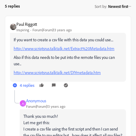
5 replies
Sort by
:
Newest first
Paul Riggott
Inspiring
Forum|Forum|13 years ago
If you want to create a csv file with this data you could use....
http://www.scriptsrus.talktalk.net/Extract%20Metadata.htm
Also if this data needs to be put into the remote files you can
use...
http://www.scriptsrus.talktalk.net/DIYmetadata.htm
4 replies
Anonymous
A
Forum|Forum|13 years ago
Thank you so much!
Let me get this:
I create a csv file using the first script and then I can send
the csv file to my editor but... how does it affect all my files?