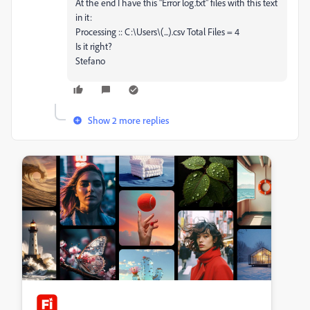
At the end I have this "Error log.txt" files with this text
in it:
Processing :: C:\Users\(...).csv Total Files = 4
Is it right?
Stefano
Show 2 more replies