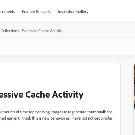
cements
Feature Requests
Inspiration Gallery
Collections - Excessive Cache Activity
essive Cache Activity
ive amounts of time reprocessing images to regenerate thumbnails for
 earlier). I think this is new behavior as I have not noticed similar