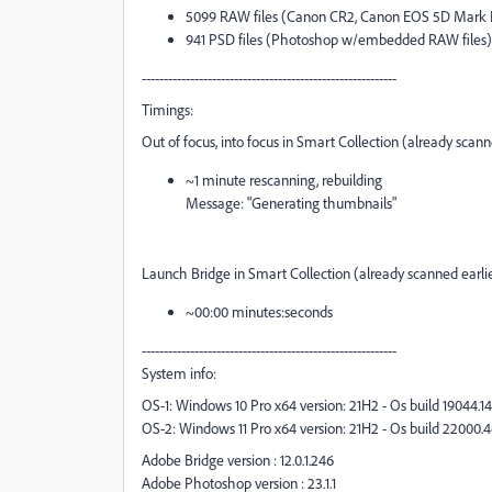
5099 RAW files (Canon CR2, Canon EOS 5D Mark 
941 PSD files (Photoshop w/embedded RAW files)
----------------------------------------------------------
Timings:
Out of focus, into focus in Smart Collection (already scanne
~1 minute rescanning, rebuilding
Message: "Generating thumbnails"
Launch Bridge in Smart Collection (already scanned earlie
~00:00 minutes:seconds
----------------------------------------------------------
System info:
OS-1: Windows 10 Pro x64 version: 21H2 - Os build 19044.1
OS-2: Windows 11 Pro x64 version: 21H2 - Os build 22000.
Adobe Bridge version : 12.0.1.246
Adobe Photoshop version : 23.1.1