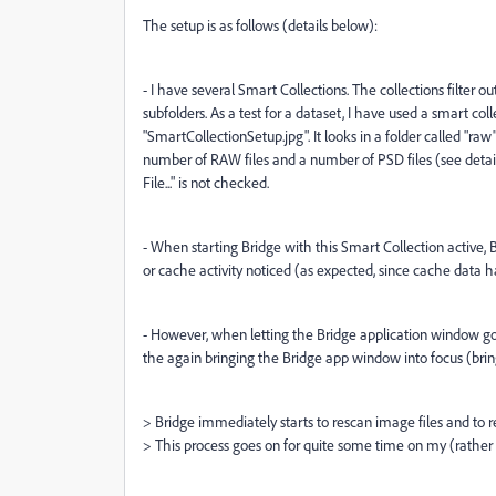
The setup is as follows (details below):
- I have several Smart Collections. The collections filter ou
subfolders. As a test for a dataset, I have used a smart co
"SmartCollectionSetup.jpg". It looks in a folder called "raw
number of RAW files and a number of PSD files (see detail
File..." is not checked.
- When starting Bridge with this Smart Collection active, B
or cache activity noticed (as expected, since cache data h
- However, when letting the Bridge application window go 
the again bringing the Bridge app window into focus (bring
> Bridge immediately starts to rescan image files and to r
> This process goes on for quite some time on my (rather