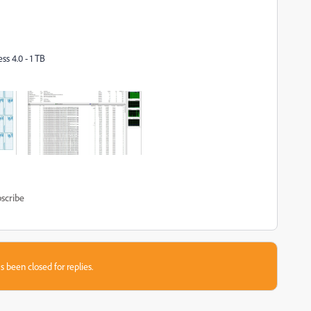
s 4.0 - 1 TB
scribe
s been closed for replies.