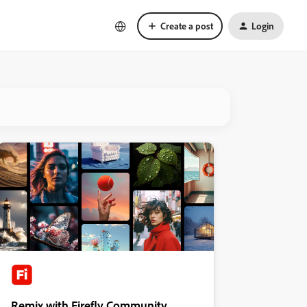
Create a post
Login
Remix with Firefly Community