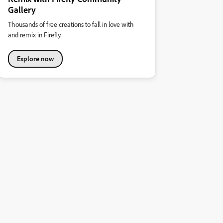
Gallery
Thousands of free creations to fall in love with
and remix in Firefly.
Explore now