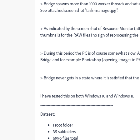
> Bridge spawns more than 1000 worker threads and satur
See attached screen shot "task-manager.jpg".
> As indicated by the screen shot of Resource Monitor (at
thumbnails for the RAW files (no sign of reprocessing the P
> During this period the PC is of course somewhat slow.
Bridge and for example Photoshop (opening images in Ph
> Bridge never gets in a state where it is satisfied that th
I have tested this on both Windows 10 and Windows 11.
----------------------------------------------------------
Dataset:
1 root folder
35 subfolders
6996 files total