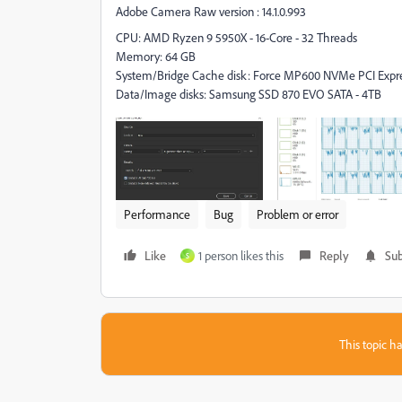
Adobe Camera Raw version : 14.1.0.993
CPU: AMD Ryzen 9 5950X - 16-Core - 32 Threads
Memory: 64 GB
System/Bridge Cache disk: Force MP600 NVMe PCI Expres
Data/Image disks: Samsung SSD 870 EVO SATA - 4TB
Performance
Bug
Problem or error
Like
1 person likes this
Reply
Sub
S
This topic ha