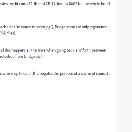
ates my 16-core /32-thread CPU (close to 100% for the whole time).
tached as "resource-monitor.jpg"), Bridge seems to only regenerate
SD files).
 And this happens all the time when going back and forth between
otoshop from Bridge etc.).
e cache is up to date (this negates the purpose of a cache of course).