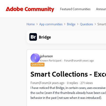
Featured Communities
Announ
Home
App communities
Bridge
Questions
Smart 
Bridge
jjohanson
J
Known Participant
Forum|Forum|4 years ago
QUESTION
Smart Collections - Exc
Forum|Forum|4 years ago
0 replies
271 views
I have noticed that Bridge, in certain cases, uses excess
the cache (even if the thumbnails already have been cached
behavior in the past (not sure when it was introduced).