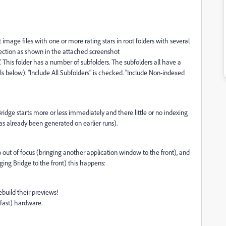
t image files with one or more rating stars in root folders with several
llection as shown in the attached screenshot
". This folder has a number of subfolders. The subfolders all have a
s below). "Include All Subfolders" is checked. "Include Non-indexed
ridge starts more or less immediately and there little or no indexing
as already been generated on earlier runs).
out of focus (bringing another application window to the front), and
ing Bridge to the front) this happens:
ebuild their previews!
 fast) hardware.