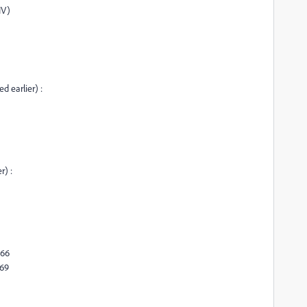
IV)
d earlier) :
r) :
466
469