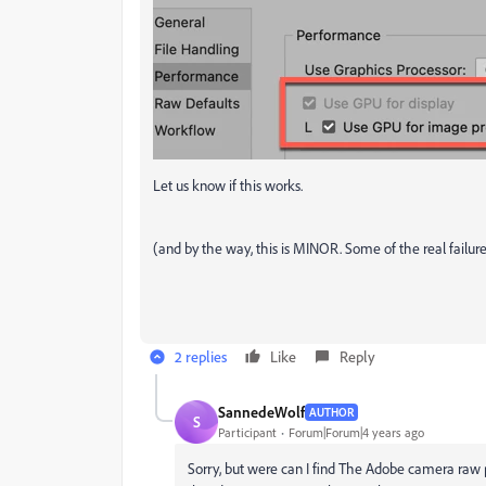
Let us know if this works.
(and by the way, this is MINOR. Some of the real failu
2 replies
Like
Reply
SannedeWolf
AUTHOR
S
Participant
Forum|Forum|4 years ago
Sorry, but were can I find The Adobe camera raw p