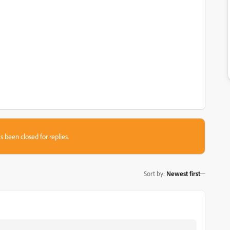
s been closed for replies.
Sort by
:
Newest first