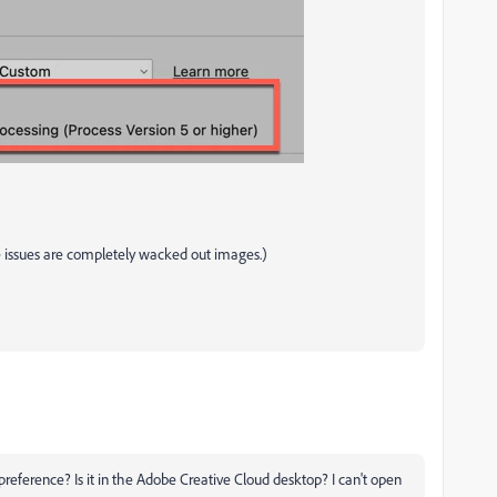
re issues are completely wacked out images.)
reference? Is it in the Adobe Creative Cloud desktop? I can't open