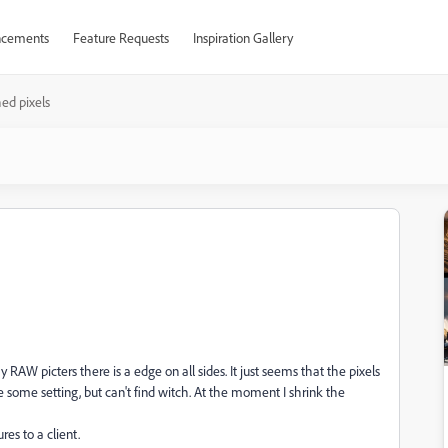
cements
Feature Requests
Inspiration Gallery
hed pixels
RAW picters there is a edge on all sides. It just seems that the pixels
be some setting, but can't find witch. At the moment I shrink the
es to a client.