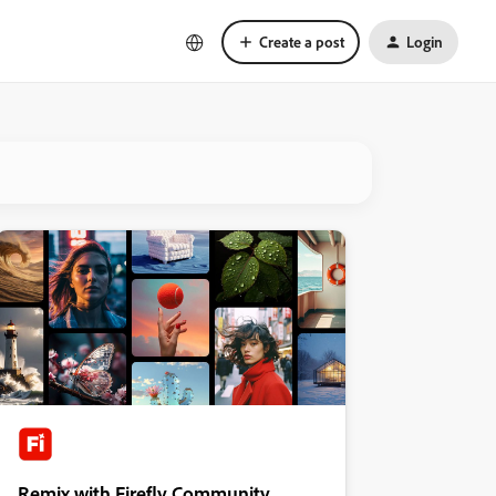
Create a post
Login
Remix with Firefly Community