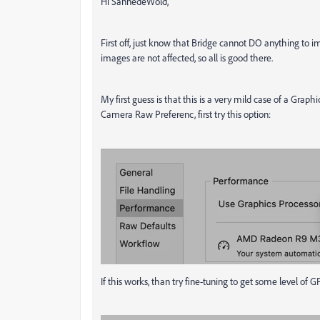
Hi SannedeWold,
First off, just know that Bridge cannot DO anything to ima
images are not affected, so all is good there.
My first guess is that this is a very mild case of a Graph
Camera Raw Preferenc, first try this option:
If this works, than try fine-tuning to get some level 