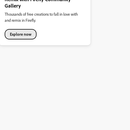
Gallery
Thousands of free creations to fall in love with
and remix in Firefly.
Explore now