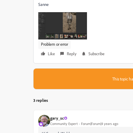
Sanne
Problem or error
Like
Reply
Subscribe
This topic ha
3 replies
gary_sc
Community Expert
Forum|Forum|4 years ago