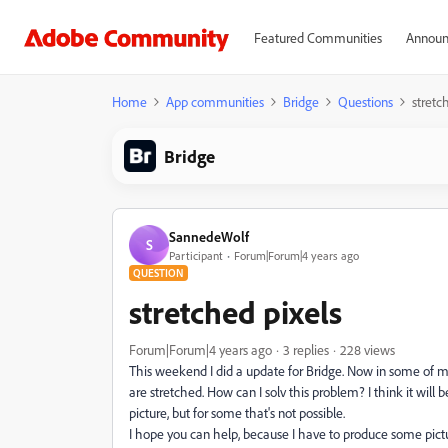
Featured Communities
Announ
Home
App communities
Bridge
Questions
stretc
Bridge
SannedeWolf
S
Participant
Forum|Forum|4 years ago
QUESTION
stretched pixels
Forum|Forum|4 years ago
3 replies
228 views
This weekend I did a update for Bridge. Now in some of my 
are stretched. How can I solv this problem? I think it will 
picture, but for some that's not possible.
I hope you can help, because I have to produce some pictur