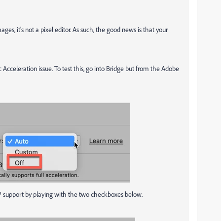
ges, it's not a pixel editor. As such, the good news is that your
ic Acceleration issue. To test this, go into Bridge but from the Adobe
of GP support by playing with the two checkboxes below.