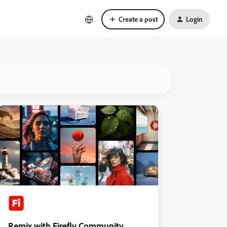
Create a post
Login
Remix with Firefly Community