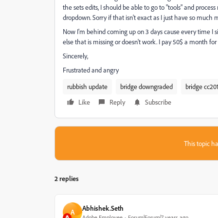
the sets edits, I should be able to go to "tools" and proc
dropdown. Sorry if that isn't exact as I just have so much
Now I'm behind coming up on 3 days cause every time I si
else that is missing or doesn't work. I pay 50$ a month for 
Sincerely,
Frustrated and angry
rubbish update
bridge downgraded
bridge cc20
Like
Reply
Subscribe
This topic ha
2 replies
Abhishek.Seth
A
Adobe Employee
Forum|Forum|7 years ago