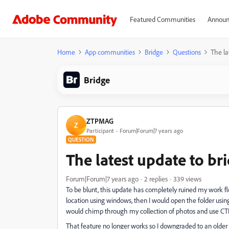
Featured Communities
Announ
Home
App communities
Bridge
Questions
The lat
Bridge
ZTPMAG
Z
Participant
Forum|Forum|7 years ago
QUESTION
The latest update to brid
Forum|Forum|7 years ago
2 replies
339 views
To be blunt, this update has completely ruined my work f
location using windows, then I would open the folder using 
would chimp through my collection of photos and use CTRL
That feature no longer works so I downgraded to an older