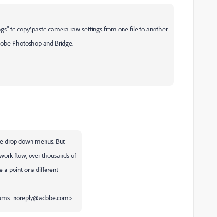
ngs" to copy\paste camera raw settings from one file to another.
 Adobe Photoshop and Bridge.
 the drop down menus. But
ork flow, over thousands of
 a point or a different
forums_noreply@adobe.com>