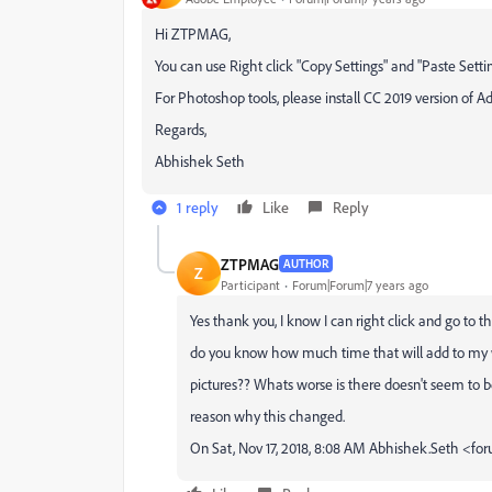
Hi ZTPMAG,
You can use Right click "Copy Settings" and "Paste Setti
For Photoshop tools, please install CC 2019 version of
Regards,
Abhishek Seth
1 reply
Like
Reply
ZTPMAG
AUTHOR
Z
Participant
Forum|Forum|7 years ago
Yes thank you, I know I can right click and go to
do you know how much time that will add to my w
pictures?? Whats worse is there doesn't seem to be
reason why this changed.
On Sat, Nov 17, 2018, 8:08 AM Abhishek.Seth <