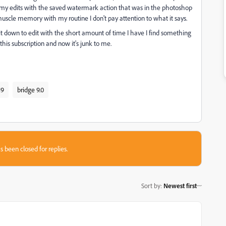
ess my edits with the saved watermark action that was in the photoshop
 muscle memory with my routine I don't pay attention to what it says.
t down to edit with the short amount of time I have I find something
this subscription and now it's junk to me.
19
bridge 9.0
s been closed for replies.
Sort by
:
Newest first