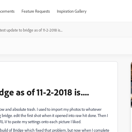
cements
Feature Requests
Inspiration Gallery
est update to bridge as of 11-2-2018 is....
ge as of 11-2-2018 is....
low and absolute trash. I used to import my photos to whatever
bridge. edit the first shot when it opened into raw hit done. Then I
-V to paste my settings onto each picture I liked.
 build of Bridge which fixed that problem, but now when I complete