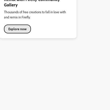
Gallery
Thousands of free creations to fall in love with
and remix in Firefly.
Explore now