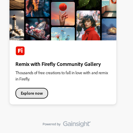
Remix with Firefly Community Gallery
Thousands of free creations to fall in love with and remix
in Firefly.
Explore now