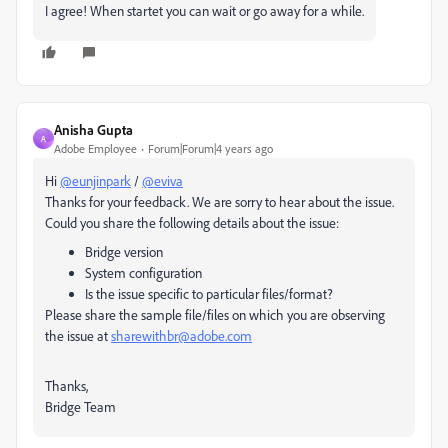
I agree! When startet you can wait or go away for a while.
Anisha Gupta
A
Adobe Employee
Forum|Forum|4 years ago
Hi
@eunjinpark
/
@eviva
Thanks for your feedback. We are sorry to hear about the issue.
Could you share the following details about the issue:
Bridge version
System configuration
Is the issue specific to particular files/format?
Please share the sample file/files on which you are observing
the issue at
sharewithbr@adobe.com
Thanks,
Bridge Team