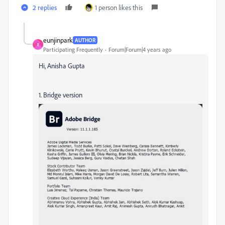
2 replies
1 person likes this
eunjinpark
AUTHOR
E
Participating Frequently
Forum|Forum|4 years ago
Hi, Anisha Gupta
1. Bridge version