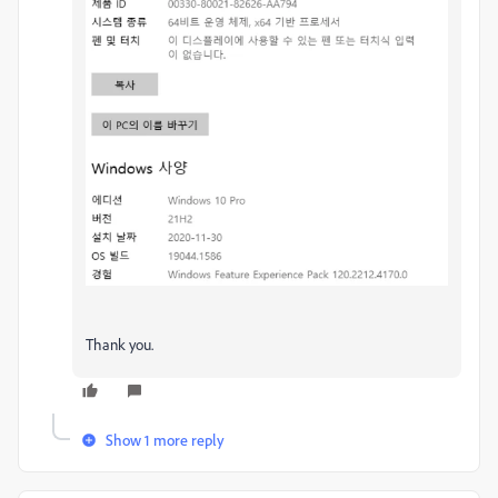
Thank you.
Show 1 more reply