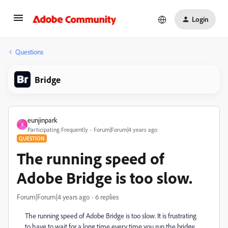
Login
Questions
Bridge
eunjinpark
E
Participating Frequently
Forum|Forum|4 years ago
QUESTION
The running speed of
Adobe Bridge is too slow.
Forum|Forum|4 years ago
6 replies
The running speed of Adobe Bridge is too slow. It is frustrating
to have to wait for a long time every time you run the bridge