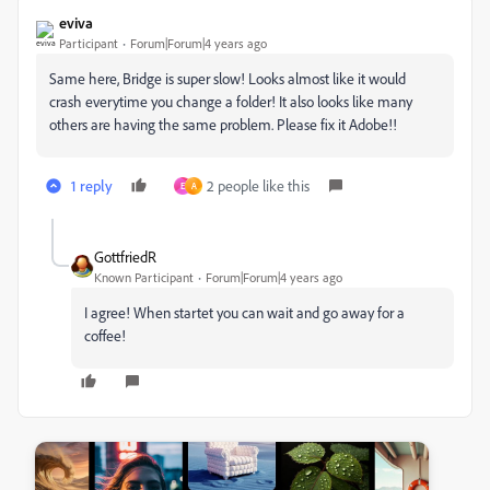
eviva
Participant
Forum|Forum|4 years ago
Same here, Bridge is super slow! Looks almost like it would
crash everytime you change a folder! It also looks like many
others are having the same problem. Please fix it Adobe!!
1 reply
2 people like this
E
A
GottfriedR
Known Participant
Forum|Forum|4 years ago
I agree! When startet you can wait and go away for a
coffee!