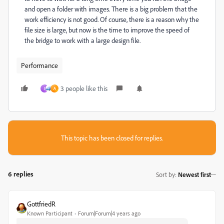
and open a folder with images. There is a big problem that the
work efficiency is not good. Of course, there is a reason why the
file size is large, but now is the time to improve the speed of
the bridge to work with a large design file.
Performance
3 people like this
I
A
This topic has been closed for replies.
6 replies
Sort by
:
Newest first
GottfriedR
Known Participant
Forum|Forum|4 years ago