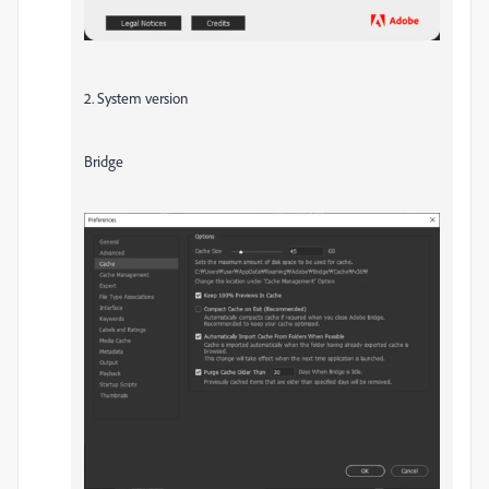
2. System version
Bridge